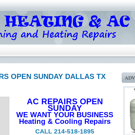
IRS OPEN SUNDAY DALLAS TX
ADV
AC REPAIRS OPEN
SUNDAY
WE WANT YOUR BUSINESS
Heating & Cooling Repairs
CALL 214-518-1895