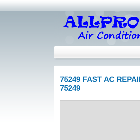
75249 FAST AC REPA
75249