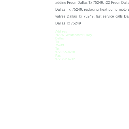
adding Freon Dallas Tx 75249, r22 Freon Dall
Dallas Tx 75249, replacing heat pump motors
valves Dallas Tx 75249, fast service calls D
Dallas Tx 75249
Address
765 W. Westchester Pkwy
Dallas
Tx
75249
Tel:
972-855-0230
Fax:
972-752-6212