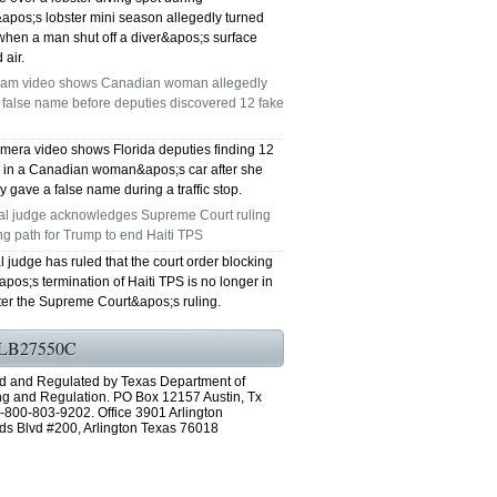
&apos;s lobster mini season allegedly turned
GRAND PRAIRIE TX 75051
when a man shut off a diver&apos;s surface
 air.
75052 FAST AC REPAIRS OPEN SUNDAY
am video shows Canadian woman allegedly
 false name before deputies discovered 12 fake
GRAND PRAIRIE TX 75052
mera video shows Florida deputies finding 12
75054 FAST AC REPAIRS OPEN SUNDAY
s in a Canadian woman&apos;s car after she
y gave a false name during a traffic stop.
GRAND PRAIRIE TX 75054
al judge acknowledges Supreme Court ruling
ng path for Trump to end Haiti TPS
76063 FAST AC REPAIRS OPEN SUNDAY
l judge has ruled that the court order blocking
os;s termination of Haiti TPS is no longer in
MANSFIELD 76063
fter the Supreme Court&apos;s ruling.
76001 FAST AC REPAIRS OPEN SUNDAY
LB27550C
d and Regulated by Texas Department of
ARLINGTON TX 76001
ng and Regulation. PO Box 12157 Austin, Tx
-800-803-9202. Office 3901 Arlington
76002 FAST AC REPAIRS OPEN SUNDAY
ds Blvd #200, Arlington Texas 76018
ARLINGTON TX 76002