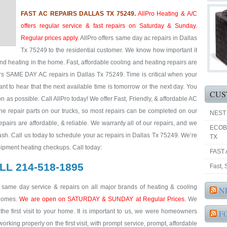
FAST AC REPAIRS DALLAS TX 75249.
AllPro Heating & A/C
offers regular service & fast repairs on Saturday & Sunday.
Regular prices apply.
AllPro offers same day ac repairs in Dallas
Tx 75249 to the residential customer. We know how important it
nd heating in the home. Fast, affordable cooling and heating repairs are
ers SAME DAY AC repairs in Dallas Tx 75249. Time is critical when your
ant to hear that the next available time is tomorrow or the next day. You
CUS
 as possible. Call AllPro today! We offer Fast, Friendly, & affordable AC
he repair parts on our trucks, so most repairs can be completed on our
NEST
repairs are affordable, & reliable. We warranty all of our repairs, and we
ECOB
sh. Call us today to schedule your ac repairs in Dallas Tx 75249. We’re
TX
uipment heating checkups. Call today:
FAST 
LL 214-518-1895
Fast,
& same day service & repairs on all major brands of heating & cooling
N
 homes.
We are open on SATURDAY & SUNDAY at Regular Prices.
We
he first visit to your home. It is important to us, we were homeowners
F
king properly on the first visit, with prompt service, prompt, affordable