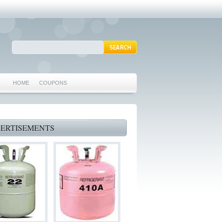
HOME
COUPONS
ARLINGTON AC REPAIR
MANSFIELD REPAIRS
ERTISEMENTS
GRAND PRAIRIE REPAIRS
HEATING REPAIRS
SPECIALS & COUPONS
75062 WHO CAN FIX MY AC NEAR ME
IRVING TX 75062