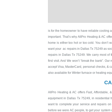
is for the homeowner to have reliable cooling a
important. That’s why AllPro Heating & AC off
home is either too hot or too cold. You don’t w
want your ac repairs in Dallas Tx 75249 as soon
repairs in Dallas Tx 75249. We carry most of t
first visit. And We won’t “break the bank”. Our 
accept Visa, MasterCard, personal checks, & ca
also available for Winter furnace or heating eq
CA
AllPro Heating & AC offers Fast, Affordable, 
equipment in Dallas Tx 75249, in residential
want to complete your service and repairs on t
before we were AC people, to get your system wor