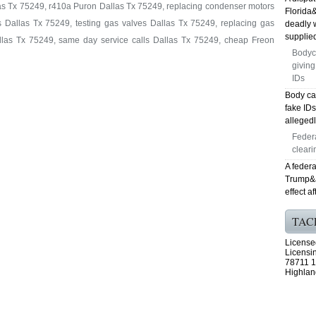
as Tx 75249, r410a Puron Dallas Tx 75249, replacing condenser motors
Florida
 Dallas Tx 75249, testing gas valves Dallas Tx 75249, replacing gas
deadly 
supplied
allas Tx 75249, same day service calls Dallas Tx 75249, cheap Freon
Bodyc
giving
IDs
Body ca
fake ID
allegedl
Feder
cleari
A federa
Trump&ap
effect a
TAC
License
Licensi
78711 1
Highlan