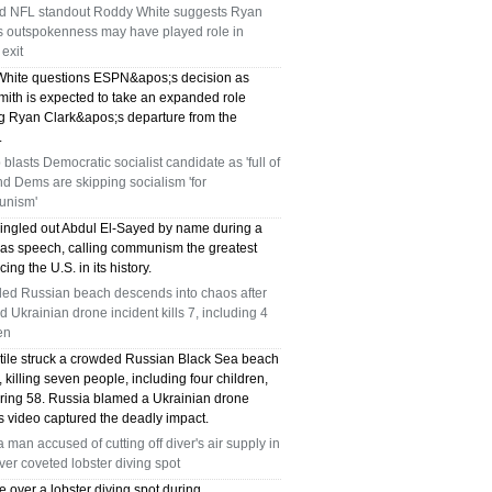
ed NFL standout Roddy White suggests Ryan
TX 75039
's outspokenness may have played role in
exit
75249 WHO CAN FIX MY AC NEAR ME
hite questions ESPN&apos;s decision as
mith is expected to take an expanded role
DALLAS TX 75249
ng Ryan Clark&apos;s departure from the
.
75236 WHO CAN FIX MY AC NEAR ME
blasts Democratic socialist candidate as 'full of
and Dems are skipping socialism 'for
DALLAS TX 75236
nism'
ingled out Abdul El-Sayed by name during a
76002 WHO REPAIRS THERMOSTATS NEAR
as speech, calling communism the greatest
cing the U.S. in its history.
ME ARLINGTON TX 76002
ed Russian beach descends into chaos after
d Ukrainian drone incident kills 7, including 4
76018 WHO REPAIRS THERMOSTATS NEAR
en
ME ARLINGTON TX 76018
ctile struck a crowded Russian Black Sea beach
killing seven people, including four children,
uring 58. Russia blamed a Ukrainian drone
75050 FAST AC REPAIRS OPEN SUNDAY
s video captured the deadly impact.
GRAND PRAIRIE TX 75050
a man accused of cutting off diver's air supply in
over coveted lobster diving spot
75051 FAST AC REPAIRS OPEN SUNDAY
e over a lobster diving spot during