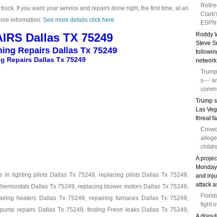
Retir
ruck. If you want your service and repairs done right, the first time, at an
Clark
more information:
See more details click here
ESPN 
IRS Dallas TX 75249
Roddy W
Steve S
ning Repairs Dallas Tx 75249
followi
g Repairs Dallas Tx 75249
network
Trump 
s---' 
commu
Trump s
Las Veg
threat fa
Crowd
allege
childr
A proje
Monday, 
in lighting pilots Dallas Tx 75249, replacing pilots Dallas Tx 75249,
and inj
attack a
 thermostats Dallas Tx 75249, replacing blower motors Dallas Tx 75249,
Florid
iring heaters Dallas Tx 75249, repairing furnaces Dallas Tx 75249,
fight 
pump repairs Dallas Tx 75249, finding Freon leaks Dallas Tx 75249,
A disput