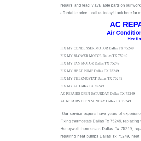
repairs, and readily available parts on our work t
affordable price – call us today! Look here for 
AC REPA
Air Conditio
Heatin
FIX MY CONDENSER MOTOR Dallas TX 75249
FIX MY BLOWER MOTOR Dallas TX 75249
FIX MY FAN MOTOR Dallas TX 75249
FIX MY HEAT PUMP Dallas TX 75249
FIX MY THERMOSTAT Dallas TX 75249
FIX MY AC Dallas TX 75249
AC REPAIRS OPEN SATURDAY Dallas TX 75249
AC REPAIRS OPEN SUNDAY Dallas TX 75249
Our service experts have years of experience 
Fixing thermostats Dallas Tx 75249, replacing
Honeywell thermostats Dallas Tx 75249, repa
repairing heat pumps Dallas Tx 75249, heat 