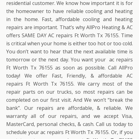
residential customer. We know how important it is for
the homeowner to have reliable cooling and heating
in the home. Fast, affordable cooling and heating
repairs are important. That’s why AllPro Heating & AC
offers SAME DAY AC repairs Ft Worth Tx 76155. Time
is critical when your home is either too hot or too cold.
You don’t want to hear that the next available time is
tomorrow or the next day. You want your ac repairs
Ft Worth Tx 76155 as soon as possible. Call AllPro
today! We offer Fast, Friendly, & affordable AC
repairs Ft Worth Tx 76155. We carry most of the
repair parts on our trucks, so most repairs can be
completed on our first visit. And We won’t “break the
bank”. Our repairs are affordable, & reliable. We
warranty all of our repairs, and we accept Visa,
MasterCard, personal checks, & cash. Call us today to
schedule your ac repairs Ft Worth Tx 76155. Or, if you