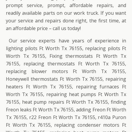
prompt service, prompt, affordable repairs, and
readily available parts on our work truck. If you want
your service and repairs done right, the first time, at
an affordable price – call us today!
Our service experts have years of experience in
lighting pilots Ft Worth Tx 76155, replacing pilots Ft
Worth Tx 76155, Fixing thermostats Ft Worth Tx
76155, replacing thermostats Ft Worth Tx 76155,
replacing blower motors Ft Worth Tx 76155,
Honeywell thermostats Ft Worth Tx 76155, repairing
heaters Ft Worth Tx 76155, repairing furnaces Ft
Worth Tx 76155, repairing heat pumps Ft Worth Tx
76155, heat pump repairs Ft Worth Tx 76155, finding
Freon leaks Ft Worth Tx 76155, adding Freon Ft Worth
Tx 76155, r22 Freon Ft Worth Tx 76155, r410a Puron
Ft Worth Tx 76155, replacing condenser motors Ft