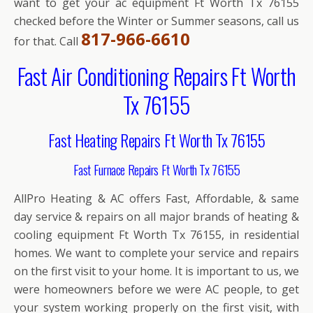
want to get your ac equipment Ft Worth Tx 76155
checked before the Winter or Summer seasons, call us
817-966-6610
for that. Call
Fast Air Conditioning Repairs Ft Worth
Tx 76155
Fast Heating Repairs Ft Worth Tx 76155
Fast Furnace Repairs Ft Worth Tx 76155
AllPro Heating & AC offers Fast, Affordable, & same
day service & repairs on all major brands of heating &
cooling equipment Ft Worth Tx 76155, in residential
homes. We want to complete your service and repairs
on the first visit to your home. It is important to us, we
were homeowners before we were AC people, to get
your system working properly on the first visit, with