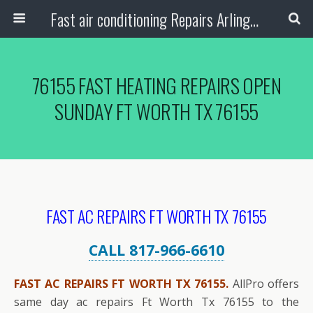
Fast air conditioning Repairs Arlington Tx
76155 FAST HEATING REPAIRS OPEN
SUNDAY FT WORTH TX 76155
FAST AC REPAIRS FT WORTH TX 76155
CALL 817-966-6610
FAST AC REPAIRS FT WORTH TX 76155.
AllPro offers
same day ac repairs Ft Worth Tx 76155 to the