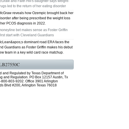
Graw and Faith Hill's daughter says weight-
rugs led to the return of her eating disorder
GRAND PRAIRIE TX 75051
McGraw reveals how Ozempic brought back her
isorder after being prescribed the weight loss
75052 FAST AC REPAIRS OPEN SUNDAY
r her PCOS diagnosis in 2022.
oneyline bet makes sense as Foster Griffin
GRAND PRAIRIE TX 75052
first start with Cleveland Guardians
cLean&apos;s dominant road ERA faces the
75054 FAST AC REPAIRS OPEN SUNDAY
nd Guardians as Foster Griffin makes his debut
new team in a key wild card race matchup.
GRAND PRAIRIE TX 75054
LB27550C
76063 FAST AC REPAIRS OPEN SUNDAY
d and Regulated by Texas Department of
MANSFIELD 76063
ng and Regulation. PO Box 12157 Austin, Tx
-800-803-9202. Office 3901 Arlington
ds Blvd #200, Arlington Texas 76018
76001 FAST AC REPAIRS OPEN SUNDAY
ARLINGTON TX 76001
76002 FAST AC REPAIRS OPEN SUNDAY
ARLINGTON TX 76002