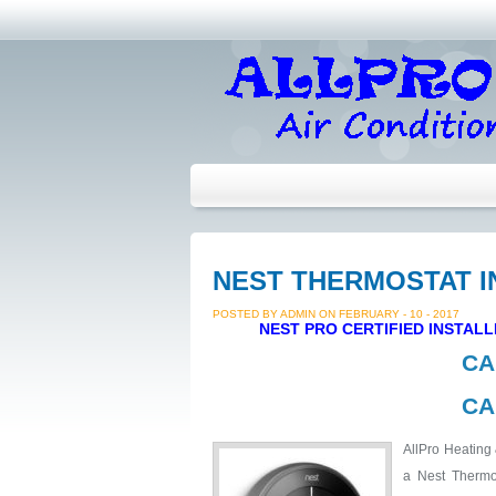
NEST THERMOSTAT I
POSTED BY ADMIN ON FEBRUARY - 10 - 2017
NEST PRO CERTIFIED INSTAL
CA
CA
AllPro Heating 
a Nest Thermos