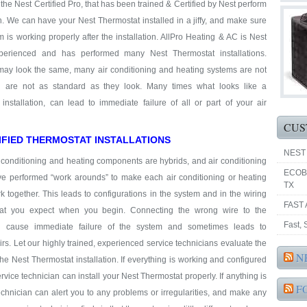
t the Nest Certified Pro, that has been trained & Certified by Nest perform
on. We can have your Nest Thermostat installed in a jiffy, and make sure
m is working properly after the installation. AllPro Heating & AC is Nest
perienced and has performed many Nest Thermostat installations.
may look the same, many air conditioning and heating systems are not
 are not as standard as they look. Many times what looks like a
installation, can lead to immediate failure of all or part of your air
CUS
IFIED THERMOSTAT INSTALLATIONS
NEST
 conditioning and heating components are hybrids, and air conditioning
ECOB
ve performed “work arounds” to make each air conditioning or heating
TX
together. This leads to configurations in the system and in the wiring
FAST 
hat you expect when you begin. Connecting the wrong wire to the
Fast,
n cause immediate failure of the system and sometimes leads to
rs. Let our highly trained, experienced service technicians evaluate the
N
he Nest Thermostat installation. If everything is working and configured
ervice technician can install your Nest Thermostat properly. If anything is
F
 technician can alert you to any problems or irregularities, and make any