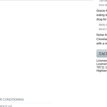
Tim Mc
loss d
Gracie 
eating d
drug fo
Mets m
faces 
Nolan M
Clevela
with a 
TAC
License
Licensi
78711 1
Highlan
IR CONDITIONING
BOUT US