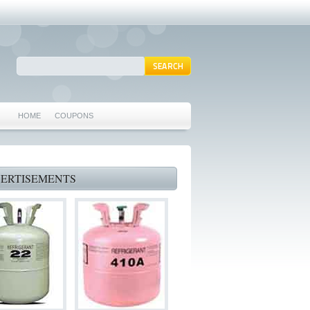
HOME
COUPONS
ARLINGTON AC REPAIR
MANSFIELD REPAIRS
ERTISEMENTS
GRAND PRAIRIE REPAIRS
HEATING REPAIRS
SPECIALS & COUPONS
75062 WHO CAN FIX MY AC NEAR ME
IRVING TX 75062