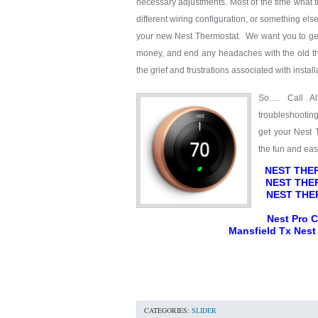
necessary adjustments. Most of the time what the 
different wiring configuration, or something els
your new Nest Thermostat. We want you to get 
money, and end any headaches with the old t
the grief and frustrations associated with instal
So…. Call Al
troubleshootin
get your Nest 
the fun and ea
NEST THER
NEST THER
NEST THE
Nest Pro Ce
Mansfield Tx Nest 
CATEGORIES:
SLIDER