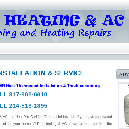
NSTALLATION & SERVICE
ADV
LER
Nest Thermostat Installation & Troubleshooting
LL 817-966-6610
LL 214-518-1895
& AC is a Nest Pro Certified Thermostat Installer. If you have purchased
tat for your home, AllPro Heating & AC is available to perform the