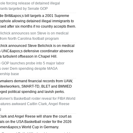
le forcing release of detained illegal
TX 75039
rants targeted by Senate GOP
75249 WHO CAN FIX MY AC NEAR ME
ie Britt&apos;s bill targets a 2001 Supreme
ophole allowing detained illegal immigrants to
sed after six months if no country accepts them.
DALLAS TX 75249
elichick announces son Steve is on medical
from North Carolina football program
75236 WHO CAN FIX MY AC NEAR ME
ichick announced Steve Belichick is on medical
DALLAS TX 75236
s UNC&apos;s defensive coordinator absence
a turbulent offseason in Chapel Hill.
76002 WHO REPAIRS THERMOSTATS NEAR
 GOP launches probe into 5 major labor
s over Dem spending despite MAGA
ME ARLINGTON TX 76002
rship base
makers demand financial records from UAW,
76018 WHO REPAIRS THERMOSTATS NEAR
 Steelworkers, SMART-TD, BLET and BMWED
eged political spending and lavish perks.
ME ARLINGTON TX 76018
men's Basketball roster reveal for FIBA World
eatures awkward Caitlin Clark, Angel Reese
75050 FAST AC REPAIRS OPEN SUNDAY
g
Clark and Angel Reese will share the court as
GRAND PRAIRIE TX 75050
ivals on the USA Basketball roster for the 2026
men&apos;s World Cup in Germany.
75051 FAST AC REPAIRS OPEN SUNDAY