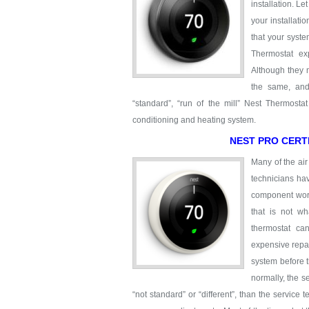
installation. Le
your installati
that your syste
Thermostat ex
Although they 
the same, and
“standard”, “run of the mill” Nest Thermostat 
conditioning and heating system.
NEST PRO CERT
Many of the air
technicians ha
component work 
that is not w
thermostat ca
expensive repai
system before t
normally, the s
“not standard” or “different”, than the service