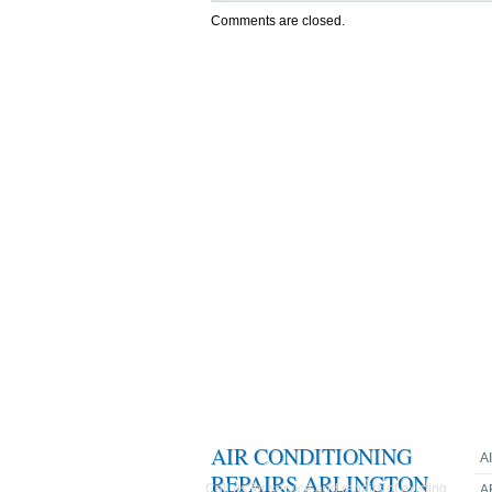
Comments are closed.
AIR CONDITIONING
A
REPAIRS ARLINGTON
Call us for service and repairs of existing
A