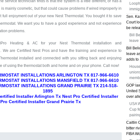
service technician finds is that the system is a little different, or has a
Loopho
e is mainly cosmetic, but that could cause problems if wired improperly in
immig
full enjoyment out of your new Nest Thermostat. You bought it to save
Sen. Kat
Court lo
hermostat. We want you to have a good experience and not experience
be relea
lation problems.
Bill B
leave 
lPro Heating & AC for your Nest Thermostat installation and
Bill Bel
g. We are Certified Nest Pros and have the training and experience to
leave a
Thermostat installed and connected with you sitting back and enjoying
adds to 
se of using the thermostat both and home and on your phone. Call now!
House
union
MOSTAT INSTALLATIONS ARLINGTON TX 817-966-6610
membe
MOSTAT INSTALLATIONS MANSFIELD TX 817-966-6610
RMOSTAT INSTALLATIONS GRAND PRAIRIE TX 214-518-
GOP law
1895
United
rtified Installer Arlington Tx Nest Pro Certified Installer
over all
Pro Certified Installer Grand Prairie Tx
USA Wo
Cup f
pairin
Caitlin 
bitter r
FIBA Wo