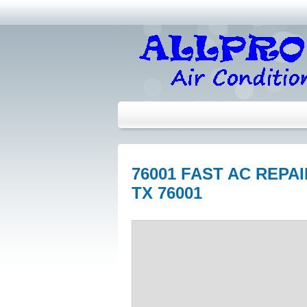
76001 FAST AC REP
TX 76001