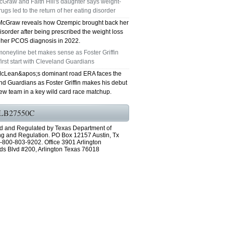
Graw and Faith Hill's daughter says weight-
rugs led to the return of her eating disorder
GRAND PRAIRIE TX 75051
McGraw reveals how Ozempic brought back her
isorder after being prescribed the weight loss
75052 FAST AC REPAIRS OPEN SUNDAY
r her PCOS diagnosis in 2022.
oneyline bet makes sense as Foster Griffin
GRAND PRAIRIE TX 75052
first start with Cleveland Guardians
cLean&apos;s dominant road ERA faces the
75054 FAST AC REPAIRS OPEN SUNDAY
nd Guardians as Foster Griffin makes his debut
new team in a key wild card race matchup.
GRAND PRAIRIE TX 75054
LB27550C
76063 FAST AC REPAIRS OPEN SUNDAY
d and Regulated by Texas Department of
MANSFIELD 76063
ng and Regulation. PO Box 12157 Austin, Tx
-800-803-9202. Office 3901 Arlington
ds Blvd #200, Arlington Texas 76018
76001 FAST AC REPAIRS OPEN SUNDAY
ARLINGTON TX 76001
76002 FAST AC REPAIRS OPEN SUNDAY
ARLINGTON TX 76002