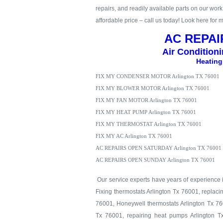
repairs, and readily available parts on our work t
affordable price – call us today! Look here for 
AC REPAIR
Air Condition
Heating
FIX MY CONDENSER MOTOR Arlington TX 76001
FIX MY BLOWER MOTOR Arlington TX 76001
FIX MY FAN MOTOR Arlington TX 76001
FIX MY HEAT PUMP Arlington TX 76001
FIX MY THERMOSTAT Arlington TX 76001
FIX MY AC Arlington TX 76001
AC REPAIRS OPEN SATURDAY Arlington TX 76001
AC REPAIRS OPEN SUNDAY Arlington TX 76001
Our service experts have years of experience in
Fixing thermostats Arlington Tx 76001, replaci
76001, Honeywell thermostats Arlington Tx 760
Tx 76001, repairing heat pumps Arlington T