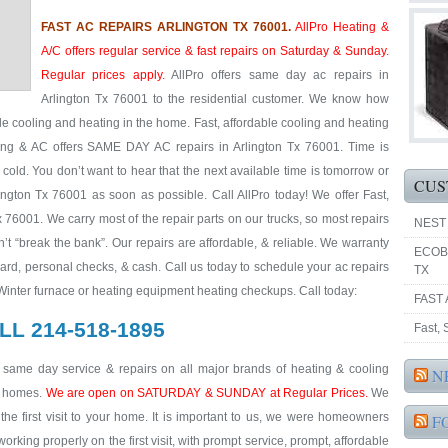
FAST AC REPAIRS ARLINGTON TX 76001.
AllPro Heating &
A/C offers regular service & fast repairs on Saturday & Sunday.
Regular prices apply.
AllPro offers same day ac repairs in
Arlington Tx 76001 to the residential customer. We know how
ble cooling and heating in the home. Fast, affordable cooling and heating
ting & AC offers SAME DAY AC repairs in Arlington Tx 76001. Time is
 cold. You don’t want to hear that the next available time is tomorrow or
CUS
ington Tx 76001 as soon as possible. Call AllPro today! We offer Fast,
x 76001. We carry most of the repair parts on our trucks, so most repairs
NEST
’t “break the bank”. Our repairs are affordable, & reliable. We warranty
ECOB
Card, personal checks, & cash. Call us today to schedule your ac repairs
TX
 Winter furnace or heating equipment heating checkups. Call today:
FAST 
LL 214-518-1895
Fast,
& same day service & repairs on all major brands of heating & cooling
N
al homes.
We are open on SATURDAY & SUNDAY at Regular Prices.
We
he first visit to your home. It is important to us, we were homeowners
F
king properly on the first visit, with prompt service, prompt, affordable