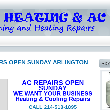
AIRS OPEN SUNDAY ARLINGTON
ADV
AC REPAIRS OPEN
SUNDAY
WE WANT YOUR BUSINESS
Heating & Cooling Repairs
CALL 214-518-1895