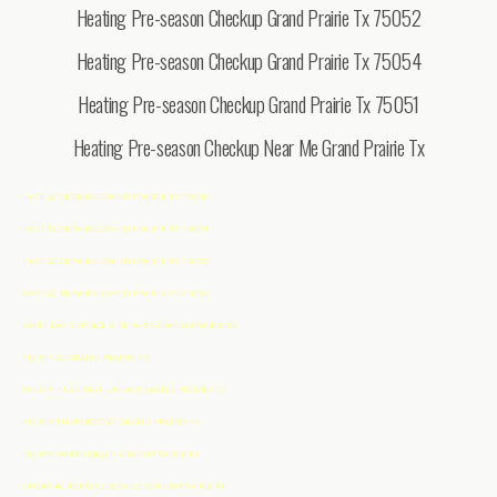
Heating Pre-season Checkup Grand Prairie Tx 75052
Heating Pre-season Checkup Grand Prairie Tx 75054
Heating Pre-season Checkup Grand Prairie Tx 75051
Heating Pre-season Checkup Near Me Grand Prairie Tx
FAST AC REPAIRS GRAND PRAIRIE TX 75050
FAST AC REPAIRS GRAND PRAIRIE TX 75051
FAST AC REPAIRS GRAND PRAIRIE TX 75052
FAST AC REPAIRS GRAND PRAIRIE TX 75054
SAME DAY SERVICE & REPAIRS GRAND PRAIRIE TX
FIX MY AC GRAND PRAIRIE TX
FIX MY HEATING FURNACE GRAND PRAIRIE TX
FIX MY THERMOSTAT GRAND PRAIRIE TX
FIX MY WATER DRAIN GRAND PRAIRIE TX
CHEAP AC REPAIRS SERVICE GRAND PRAIRIE TX