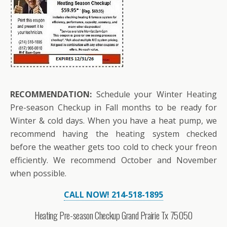
RECOMMENDATION:
Schedule your Winter Heating
Pre-season Checkup in Fall months to be ready for
Winter & cold days. When you have a heat pump, we
recommend having the heating system checked
before the weather gets too cold to check your freon
efficiently. We recommend October and November
when possible.
CALL NOW! 214-518-1895
Heating Pre-season Checkup Grand Prairie Tx 75050