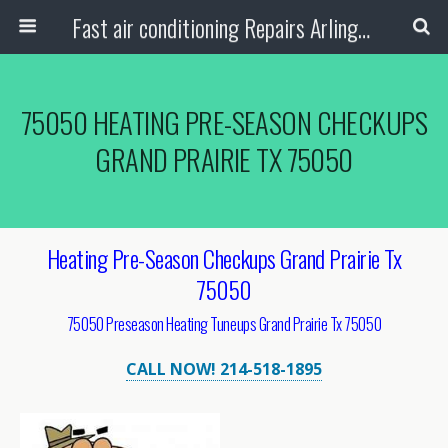
Fast air conditioning Repairs Arlington Tx
75050 HEATING PRE-SEASON CHECKUPS
GRAND PRAIRIE TX 75050
Heating Pre-Season Checkups Grand Prairie Tx
75050
75050 Preseason Heating Tuneups Grand Prairie Tx 75050
CALL NOW! 214-518-1895