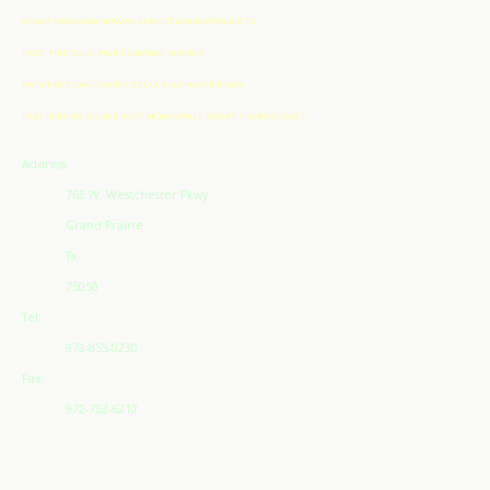
CHEAP WEEKEND REPAIRS SERVICE GRAND PRAIRIE TX
FAST, FRIENDLY, PROFESSIONAL SERVICE
PAYMENTS CASH CHECK ZELLE VISA MASTERCARD
FAST REPAIRS ECOBEE NEST HONEYWELL SMART THERMOSTATS
Address
765 W. Westchester Pkwy
Grand Prairie
Tx
75050
Tel:
972-855-0230
Fax:
972-752-6212