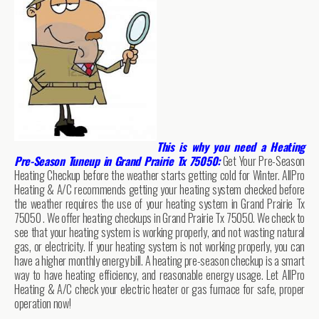
This is why you need a Heating
Pre-Season Tuneup in Grand Prairie Tx 75050:
Get Your Pre-Season
Heating Checkup before the weather starts getting cold for Winter. AllPro
Heating & A/C recommends getting your heating system checked before
the weather requires the use of your heating system in Grand Prairie Tx
75050 . We offer heating checkups in Grand Prairie Tx 75050. We check to
see that your heating system is working properly, and not wasting natural
gas, or electricity. If your heating system is not working properly, you can
have a higher monthly energy bill. A heating pre-season checkup is a smart
way to have heating efficiency, and reasonable energy usage. Let AllPro
Heating & A/C check your electric heater or gas furnace for safe, proper
operation now!