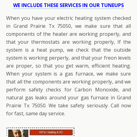
WE INCLUDE THESE SERVICES IN OUR TUNEUPS
When you have your electric heating system checked
in Grand Prairie Tx 75050, we make sure that all
components of the heater are working properly, and
that your thermostats are working properly, If the
system is a heat pump, we check that the outside
system is working perperly, and that your freon levels
are proper, so that you get warm, efficient heating.
When your system is a gas furnace, we make sure
that all the components are working properly, and we
perform safety checks for Carbon Monoxide, and
natural gas leaks around your gas furnace in Grand
Prairie Tx 75050. We take safety seriously. Call now
for fast, same day service.