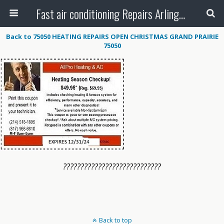
Fast air conditioning Repairs Arlington Tx
Back to 75050 HEATING REPAIRS OPEN CHRISTMAS GRAND PRAIRIE
75050
????????????????????????????
Back to top