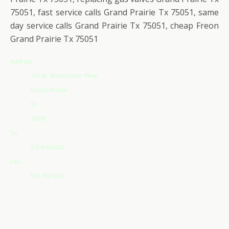
75051, fast service calls Grand Prairie Tx 75051, same
day service calls Grand Prairie Tx 75051, cheap Freon
Grand Prairie Tx 75051
Address
765 W. Westchester Pkwy
Grand Prairie
Tx
75051
Tel:
972-855-0230
Fax:
972-752-6212