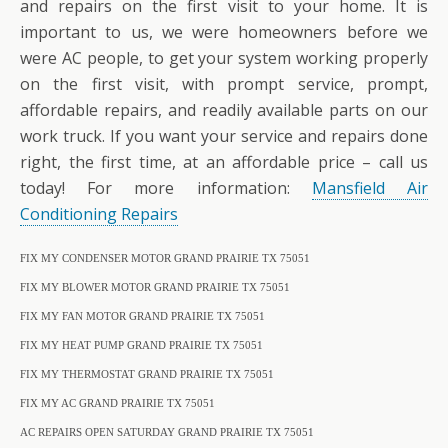
and repairs on the first visit to your home. It is
important to us, we were homeowners before we
were AC people, to get your system working properly
on the first visit, with prompt service, prompt,
affordable repairs, and readily available parts on our
work truck. If you want your service and repairs done
right, the first time, at an affordable price – call us
today! For more information:
Mansfield Air
Conditioning Repairs
FIX MY CONDENSER MOTOR GRAND PRAIRIE TX 75051
FIX MY BLOWER MOTOR GRAND PRAIRIE TX 75051
FIX MY FAN MOTOR GRAND PRAIRIE TX 75051
FIX MY HEAT PUMP GRAND PRAIRIE TX 75051
FIX MY THERMOSTAT GRAND PRAIRIE TX 75051
FIX MY AC GRAND PRAIRIE TX 75051
AC REPAIRS OPEN SATURDAY GRAND PRAIRIE TX 75051