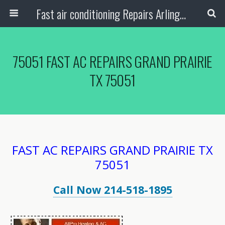
Fast air conditioning Repairs Arlington Tx
75051 FAST AC REPAIRS GRAND PRAIRIE
TX 75051
FAST AC REPAIRS GRAND PRAIRIE TX
75051
Call Now 214-518-1895