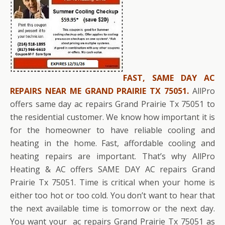
FAST, SAME DAY AC
REPAIRS NEAR ME GRAND PRAIRIE TX 75051.
AllPro
offers same day ac repairs Grand Prairie Tx 75051 to
the residential customer. We know how important it is
for the homeowner to have reliable cooling and
heating in the home. Fast, affordable cooling and
heating repairs are important. That’s why AllPro
Heating & AC offers SAME DAY AC repairs Grand
Prairie Tx 75051. Time is critical when your home is
either too hot or too cold. You don’t want to hear that
the next available time is tomorrow or the next day.
You want your ac repairs Grand Prairie Tx 75051 as