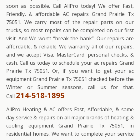
soon as possible. Call AllPro today! We offer Fast,
Friendly, & affordable AC repairs Grand Prairie Tx
75051. We carry most of the repair parts on our
trucks, so most repairs can be completed on our first
visit. And We won’t “break the bank”. Our repairs are
affordable, & reliable. We warranty all of our repairs,
and we accept Visa, MasterCard, personal checks, &
cash. Call us today to schedule your ac repairs Grand
Prairie Tx 75051. Or, if you want to get your ac
equipment Grand Prairie Tx 75051 checked before the
Winter or Summer seasons, call us for that.
214-518-1895
Call
AllPro Heating & AC offers Fast, Affordable, & same
day service & repairs on all major brands of heating &
cooling equipment Grand Prairie Tx 75051, in
residential homes. We want to complete your service