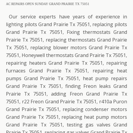
AC REPAIRS OPEN SUNDAY GRAND PRAIRIE TX 75051
Our service experts have years of experience in
lighting pilots Grand Prairie Tx 75051, replacing pilots
Grand Prairie Tx 75051, Fixing thermostats Grand
Prairie Tx 75051, replacing thermostats Grand Prairie
Tx 75051, replacing blower motors Grand Prairie Tx
75051, Honeywell thermostats Grand Prairie Tx 75051,
repairing heaters Grand Prairie Tx 75051, repairing
furnaces Grand Prairie Tx 75051, repairing heat
pumps Grand Prairie Tx 75051, heat pump repairs
Grand Prairie Tx 75051, finding Freon leaks Grand
Prairie Tx 75051, adding Freon Grand Prairie Tx
75051, r22 Freon Grand Prairie Tx 75051, r410a Puron
Grand Prairie Tx 75051, replacing condenser motors
Grand Prairie Tx 75051, replacing heat pump motors
Grand Prairie Tx 75051, testing gas valves Grand
Prairie Tx 75051, replacing gas valves Grand Prairie Tx