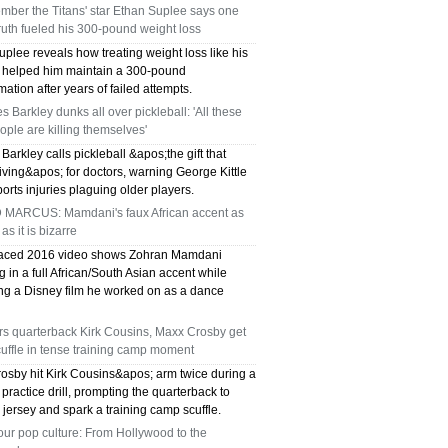
mber the Titans' star Ethan Suplee says one
TX 75039
ruth fueled his 300-pound weight loss
75249 WHO CAN FIX MY AC NEAR ME
plee reveals how treating weight loss like his
y helped him maintain a 300-pound
mation after years of failed attempts.
DALLAS TX 75249
s Barkley dunks all over pickleball: 'All these
ople are killing themselves'
75236 WHO CAN FIX MY AC NEAR ME
Barkley calls pickleball &apos;the gift that
DALLAS TX 75236
ving&apos; for doctors, warning George Kittle
orts injuries plaguing older players.
76002 WHO REPAIRS THERMOSTATS NEAR
 MARCUS: Mamdani's faux African accent as
 as it is bizarre
ME ARLINGTON TX 76002
faced 2016 video shows Zohran Mamdani
 in a full African/South Asian accent while
76018 WHO REPAIRS THERMOSTATS NEAR
ng a Disney film he worked on as a dance
ME ARLINGTON TX 76018
rs quarterback Kirk Cousins, Maxx Crosby get
cuffle in tense training camp moment
75050 FAST AC REPAIRS OPEN SUNDAY
osby hit Kirk Cousins&apos; arm twice during a
practice drill, prompting the quarterback to
GRAND PRAIRIE TX 75050
 jersey and spark a training camp scuffle.
our pop culture: From Hollywood to the
75051 FAST AC REPAIRS OPEN SUNDAY