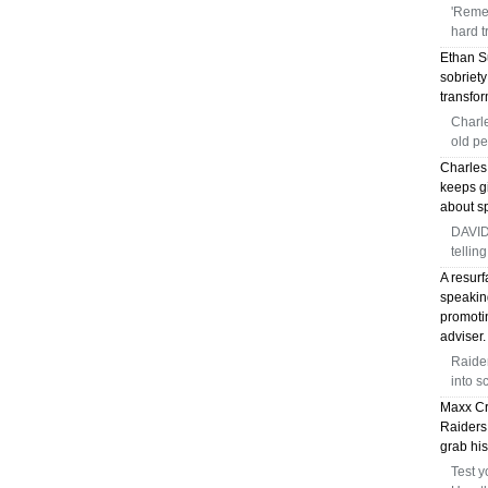
'Reme
hard t
Ethan Su
sobriet
transfor
Charle
old pe
Charles 
keeps gi
about sp
DAVID
telling
A resur
speaking
promoti
adviser.
Raide
into s
Maxx Cr
Raiders 
grab his
Test y