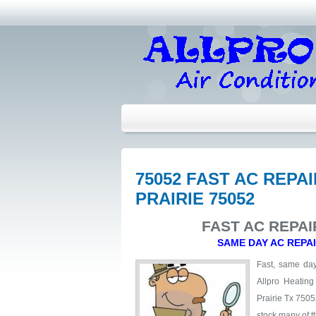
75052 FAST AC REP
PRAIRIE 75052
FAST AC REPAI
SAME DAY AC REPA
Fast, same day 
Allpro Heating
Prairie Tx 7505
stock many of t