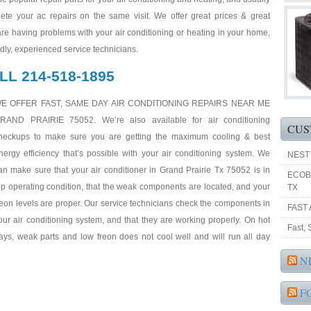
ete your ac repairs on the same visit. We offer great prices & great
 are having problems with your air conditioning or heating in your home,
endly, experienced service technicians.
LL 214-518-1895
E OFFER FAST, SAME DAY AIR CONDITIONING REPAIRS NEAR ME
RAND PRAIRIE 75052. We’re also available for air conditioning
CUS
heckups to make sure you are getting the maximum cooling & best
nergy efficiency that’s possible with your air conditioning system. We
NEST
an make sure that your air conditioner in Grand Prairie Tx 75052 is in
ECOB
op operating condition, that the weak components are located, and your
TX
reon levels are proper. Our service technicians check the components in
FAST 
our air conditioning system, and that they are working properly. On hot
Fast,
ays, weak parts and low freon does not cool well and will run all day
N
F