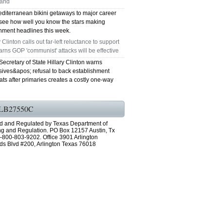
land
diterranean bikini getaways to major career
GRAND PRAIRIE TX 75051
see how well you know the stars making
inment headlines this week.
75052 FAST AC REPAIRS OPEN SUNDAY
y Clinton calls out far-left reluctance to support
arns GOP 'communist' attacks will be effective
GRAND PRAIRIE TX 75052
ecretary of State Hillary Clinton warns
sives&apos; refusal to back establishment
75054 FAST AC REPAIRS OPEN SUNDAY
ts after primaries creates a costly one-way
GRAND PRAIRIE TX 75054
LB27550C
76063 FAST AC REPAIRS OPEN SUNDAY
d and Regulated by Texas Department of
MANSFIELD 76063
ng and Regulation. PO Box 12157 Austin, Tx
-800-803-9202. Office 3901 Arlington
ds Blvd #200, Arlington Texas 76018
76001 FAST AC REPAIRS OPEN SUNDAY
ARLINGTON TX 76001
76002 FAST AC REPAIRS OPEN SUNDAY
ARLINGTON TX 76002