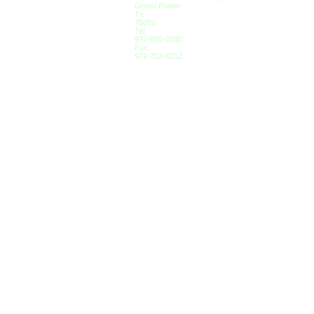
Grand Prairie
Tx
75052
Tel:
972-855-0230
Fax:
972-752-6212