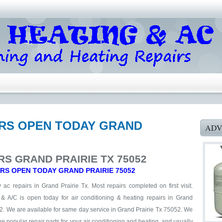
AIRS OPEN TODAY GRAND
ADV
RS GRAND PRAIRIE TX 75052
IRS OPEN TODAY GRAND PRAIRIE 75052
ac repairs in Grand Prairie Tx. Most repairs completed on first visit.
 & A/C is open today for air conditioning & heating repairs in Grand
2. We are available for same day service in Grand Prairie Tx 75052. We
he popular repair parts for your air conditioning and heating, and usually