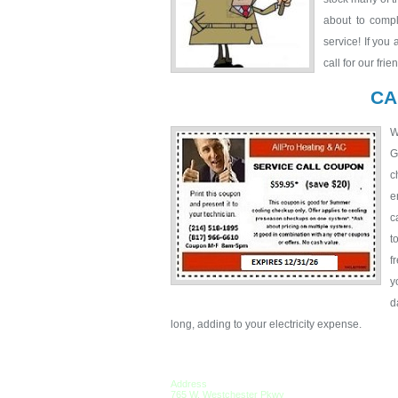
about to compl
service! If you
call for our fri
CA
W
G
c
e
c
t
f
y
d
long, adding to your electricity expense.
Address
765 W. Westchester Pkwy