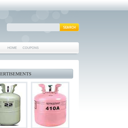
HOME
COUPONS
ARLINGTON AC REPAIR
MANSFIELD REPAIRS
ERTISEMENTS
GRAND PRAIRIE REPAIRS
HEATING REPAIRS
SPECIALS & COUPONS
75062 WHO CAN FIX MY AC NEAR ME
IRVING TX 75062