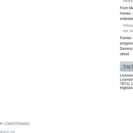
Heart
From Me
moves, 
enterta
Hillar
her, w
Former S
progres
Democra
street.
TAC
License
Licensi
78711 1
Highlan
IR CONDITIONING
BOUT US