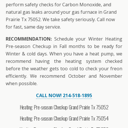
perform safety checks for Carbon Monoxide, and
natural gas leaks around your gas furnace in Grand
Prairie Tx 75052. We take safety seriously. Call now
for fast, same day service.
RECOMMENDATION:
Schedule your Winter Heating
Pre-season Checkup in Fall months to be ready for
Winter & cold days. When you have a heat pump, we
recommend having the heating system checked
before the weather gets too cold to check your freon
efficiently. We recommend October and November
when possible.
CALL NOW! 214-518-1895
Heating Pre-season Checkup Grand Prairie Tx 75052
Heating Pre-season Checkup Grand Prairie Tx 75054