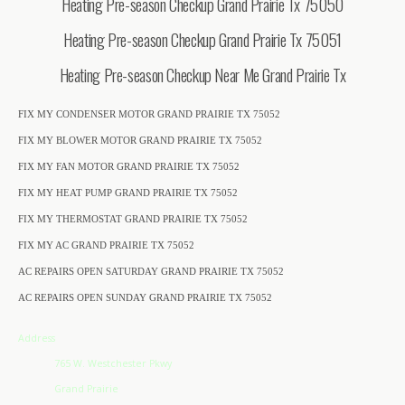
Heating Pre-season Checkup Grand Prairie Tx 75050
Heating Pre-season Checkup Grand Prairie Tx 75051
Heating Pre-season Checkup Near Me Grand Prairie Tx
FIX MY CONDENSER MOTOR GRAND PRAIRIE TX 75052
FIX MY BLOWER MOTOR GRAND PRAIRIE TX 75052
FIX MY FAN MOTOR GRAND PRAIRIE TX 75052
FIX MY HEAT PUMP GRAND PRAIRIE TX 75052
FIX MY THERMOSTAT GRAND PRAIRIE TX 75052
FIX MY AC GRAND PRAIRIE TX 75052
AC REPAIRS OPEN SATURDAY GRAND PRAIRIE TX 75052
AC REPAIRS OPEN SUNDAY GRAND PRAIRIE TX 75052
Address
765 W. Westchester Pkwy
Grand Prairie