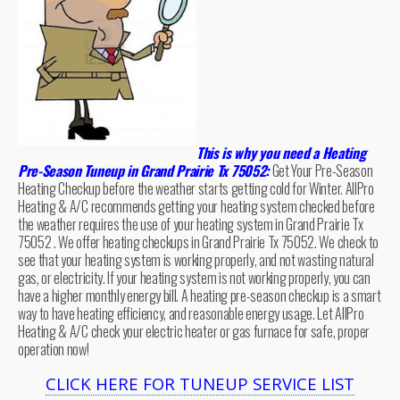
This is why you need a Heating
Pre-Season Tuneup in Grand Prairie Tx 75052:
Get Your Pre-Season
Heating Checkup before the weather starts getting cold for Winter. AllPro
Heating & A/C recommends getting your heating system checked before
the weather requires the use of your heating system in Grand Prairie Tx
75052 . We offer heating checkups in Grand Prairie Tx 75052. We check to
see that your heating system is working properly, and not wasting natural
gas, or electricity. If your heating system is not working properly, you can
have a higher monthly energy bill. A heating pre-season checkup is a smart
way to have heating efficiency, and reasonable energy usage. Let AllPro
Heating & A/C check your electric heater or gas furnace for safe, proper
operation now!
CLICK HERE FOR TUNEUP SERVICE LIST