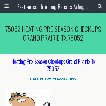
Fast air conditioning Repairs Arlington Tx
75052 HEATING PRE-SEASON CHECKUPS
GRAND PRAIRIE TX 75052
Heating Pre-Season Checkups Grand Prairie Tx
75052
CALL NOW! 214-518-1895