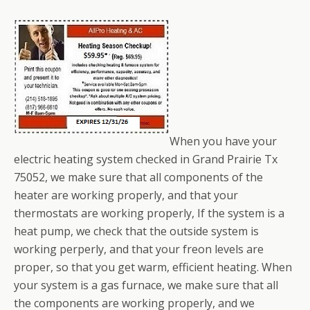
When you have your
electric heating system checked in Grand Prairie Tx
75052, we make sure that all components of the
heater are working properly, and that your
thermostats are working properly, If the system is a
heat pump, we check that the outside system is
working perperly, and that your freon levels are
proper, so that you get warm, efficient heating. When
your system is a gas furnace, we make sure that all
the components are working properly, and we