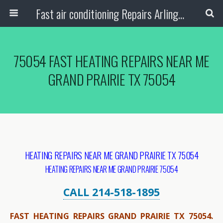
Fast air conditioning Repairs Arlington Tx
75054 FAST HEATING REPAIRS NEAR ME
GRAND PRAIRIE TX 75054
HEATING REPAIRS NEAR ME GRAND PRAIRIE TX 75054
HEATING REPAIRS NEAR ME GRAND PRAIRIE 75054
CALL 214-518-1895
FAST HEATING REPAIRS GRAND PRAIRIE TX 75054.