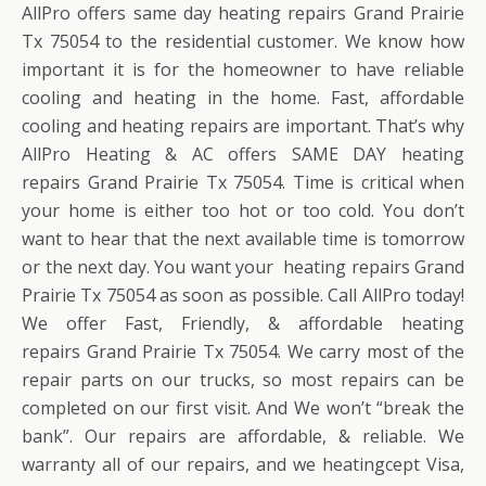
AllPro offers same day heating repairs Grand Prairie
Tx 75054 to the residential customer. We know how
important it is for the homeowner to have reliable
cooling and heating in the home. Fast, affordable
cooling and heating repairs are important. That’s why
AllPro Heating & AC offers SAME DAY heating
repairs Grand Prairie Tx 75054. Time is critical when
your home is either too hot or too cold. You don’t
want to hear that the next available time is tomorrow
or the next day. You want your heating repairs Grand
Prairie Tx 75054 as soon as possible. Call AllPro today!
We offer Fast, Friendly, & affordable heating
repairs Grand Prairie Tx 75054. We carry most of the
repair parts on our trucks, so most repairs can be
completed on our first visit. And We won’t “break the
bank”. Our repairs are affordable, & reliable. We
warranty all of our repairs, and we heatingcept Visa,