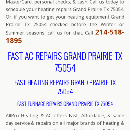
MasterCard, personal checks, & cash. Call us today to
schedule your heating repairs Grand Prairie Tx 75054.
Or, if you want to get your heating equipment Grand
Prairie Tx 75054 checked before the Winter or
214-518-
Summer seasons, call us for that. Call
1895
FAST AC REPAIRS GRAND PRAIRIE TX
75054
FAST HEATING REPAIRS GRAND PRAIRIE TX
75054
FAST FURNACE REPAIRS GRAND PRAIRIE TX 75054
AllPro Heating & AC offers Fast, Affordable, & same
day service & repairs on all major brands of heating &