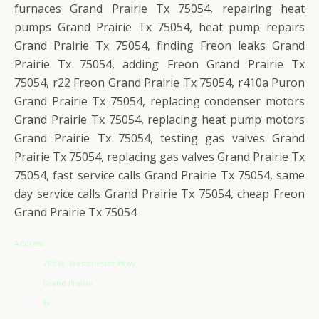
furnaces Grand Prairie Tx 75054, repairing heat
pumps Grand Prairie Tx 75054, heat pump repairs
Grand Prairie Tx 75054, finding Freon leaks Grand
Prairie Tx 75054, adding Freon Grand Prairie Tx
75054, r22 Freon Grand Prairie Tx 75054, r410a Puron
Grand Prairie Tx 75054, replacing condenser motors
Grand Prairie Tx 75054, replacing heat pump motors
Grand Prairie Tx 75054, testing gas valves Grand
Prairie Tx 75054, replacing gas valves Grand Prairie Tx
75054, fast service calls Grand Prairie Tx 75054, same
day service calls Grand Prairie Tx 75054, cheap Freon
Grand Prairie Tx 75054
Address
765 W. Westchester Pkwy
Grand Prairie
Tx