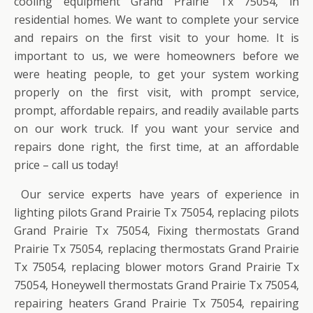
cooling equipment Grand Prairie Tx 75054, in
residential homes. We want to complete your service
and repairs on the first visit to your home. It is
important to us, we were homeowners before we
were heating people, to get your system working
properly on the first visit, with prompt service,
prompt, affordable repairs, and readily available parts
on our work truck. If you want your service and
repairs done right, the first time, at an affordable
price – call us today!
Our service experts have years of experience in
lighting pilots Grand Prairie Tx 75054, replacing pilots
Grand Prairie Tx 75054, Fixing thermostats Grand
Prairie Tx 75054, replacing thermostats Grand Prairie
Tx 75054, replacing blower motors Grand Prairie Tx
75054, Honeywell thermostats Grand Prairie Tx 75054,
repairing heaters Grand Prairie Tx 75054, repairing