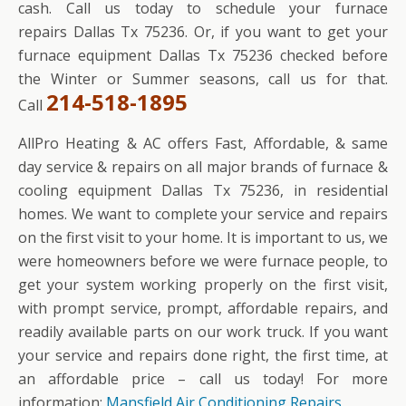
cash. Call us today to schedule your furnace
repairs Dallas Tx 75236. Or, if you want to get your
furnace equipment Dallas Tx 75236 checked before
the Winter or Summer seasons, call us for that.
214-518-1895
Call
AllPro Heating & AC offers Fast, Affordable, & same
day service & repairs on all major brands of furnace &
cooling equipment Dallas Tx 75236, in residential
homes. We want to complete your service and repairs
on the first visit to your home. It is important to us, we
were homeowners before we were furnace people, to
get your system working properly on the first visit,
with prompt service, prompt, affordable repairs, and
readily available parts on our work truck. If you want
your service and repairs done right, the first time, at
an affordable price – call us today! For more
information:
Mansfield Air Conditioning Repairs