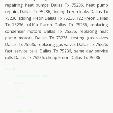
repairing heat pumps Dallas Tx 75236, heat pump
repairs Dallas Tx 75236, finding Freon leaks Dallas Tx
75236, adding Freon Dallas Tx 75236, r22 Freon Dallas
Tx 75236, r410a Puron Dallas Tx 75236, replacing
condenser motors Dallas Tx 75236, replacing heat
pump motors Dallas Tx 75236, testing gas valves
Dallas Tx 75236, replacing gas valves Dallas Tx 75236,
fast service calls Dallas Tx 75236, same day service
calls Dallas Tx 75236, cheap Freon Dallas Tx 75236
Address
765 W. Westchester Pkwy
Dallas
Tx
75236
Tel:
972-855-0230