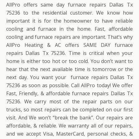
AllPro offers same day furnace repairs Dallas Tx
75236 to the residential customer. We know how
important it is for the homeowner to have reliable
cooling and furnace in the home. Fast, affordable
cooling and furnace repairs are important. That’s why
AllPro Heating & AC offers SAME DAY furnace
repairs Dallas Tx 75236. Time is critical when your
home is either too hot or too cold. You don’t want to
hear that the next available time is tomorrow or the
next day. You want your furnace repairs Dallas Tx
75236 as soon as possible. Call AllPro today! We offer
Fast, Friendly, & affordable furnace repairs Dallas Tx
75236. We carry most of the repair parts on our
trucks, so most repairs can be completed on our first
visit. And We won’t “break the bank”. Our repairs are
affordable, & reliable. We warranty all of our repairs,
and we accept Visa, MasterCard, personal checks, &