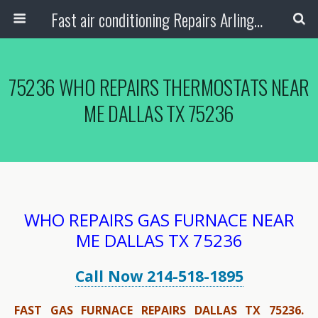
Fast air conditioning Repairs Arlington Tx
75236 WHO REPAIRS THERMOSTATS NEAR
ME DALLAS TX 75236
WHO REPAIRS GAS FURNACE NEAR
ME DALLAS TX 75236
Call Now 214-518-1895
FAST GAS FURNACE REPAIRS DALLAS TX 75236.