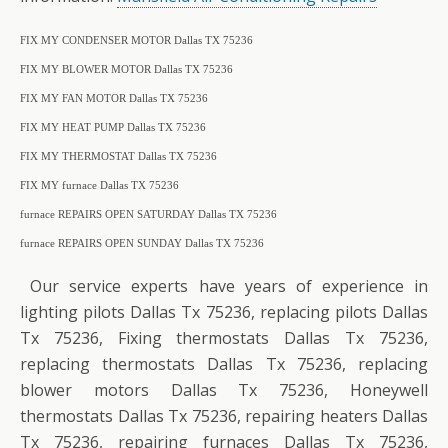
FIX MY CONDENSER MOTOR Dallas TX 75236
FIX MY BLOWER MOTOR Dallas TX 75236
FIX MY FAN MOTOR Dallas TX 75236
FIX MY HEAT PUMP Dallas TX 75236
FIX MY THERMOSTAT Dallas TX 75236
FIX MY furnace Dallas TX 75236
furnace REPAIRS OPEN SATURDAY Dallas TX 75236
furnace REPAIRS OPEN SUNDAY Dallas TX 75236
Our service experts have years of experience in
lighting pilots Dallas Tx 75236, replacing pilots Dallas
Tx 75236, Fixing thermostats Dallas Tx 75236,
replacing thermostats Dallas Tx 75236, replacing
blower motors Dallas Tx 75236, Honeywell
thermostats Dallas Tx 75236, repairing heaters Dallas
Tx 75236, repairing furnaces Dallas Tx 75236,