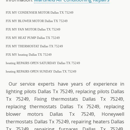
FIX MY CONDENSER MOTOR Dallas TX 75249
FIX MY BLOWER MOTOR Dallas TX 75249
FIX MY FAN MOTOR Dallas TX 75249
FIX MY HEAT PUMP Dallas TX 75249
FIX MY THERMOSTAT Dallas TX 75249
FIX MY heating Dallas TX 75249
heating REPAIRS OPEN SATURDAY Dallas TX 75249
heating REPAIRS OPEN SUNDAY Dallas TX 75249
Our service experts have years of experience in
lighting pilots Dallas Tx 75249, replacing pilots Dallas
Tx 75249, Fixing thermostats Dallas Tx 75249,
replacing thermostats Dallas Tx 75249, replacing
blower motors Dallas Tx 75249, Honeywell
thermostats Dallas Tx 75249, repairing heaters Dallas
Tx 75249, repairing furnaces Dallas Tx 75249,