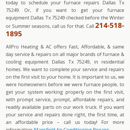
today to schedule your furnace repairs Dallas Tx
75249. Or, if you want to get your furnace
equipment Dallas Tx 75249 checked before the Winter
214-518-
or Summer seasons, call us for that. Call
1895
AllPro Heating & AC offers Fast, Affordable, & same
day service & repairs on all major brands of furnace &
cooling equipment Dallas Tx 75249, in residential
homes. We want to complete your service and repairs
on the first visit to your home. It is important to us, we
were homeowners before we were furnace people, to
get your system working properly on the first visit,
with prompt service, prompt, affordable repairs, and
readily available parts on our work truck. If you want
your service and repairs done right, the first time, at
an affordable price – call us today! For more
information:
Mansfield Air Conditioning Repairs