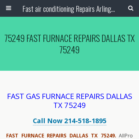
Fast air conditioning Repairs Arlington Tx
75249 FAST FURNACE REPAIRS DALLAS TX
75249
FAST GAS FURNACE REPAIRS DALLAS
TX 75249
Call Now 214-518-1895
FAST FURNACE REPAIRS DALLAS TX 75249.
AllPro