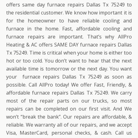
offers same day furnace repairs Dallas Tx 75249 to
the residential customer. We know how important it is
for the homeowner to have reliable cooling and
furnace in the home. Fast, affordable cooling and
furnace repairs are important. That’s why AllPro
Heating & AC offers SAME DAY furnace repairs Dallas
Tx 75249. Time is critical when your home is either too
hot or too cold. You don’t want to hear that the next
available time is tomorrow or the next day. You want
your furnace repairs Dallas Tx 75249 as soon as
possible. Call AllPro today! We offer Fast, Friendly, &
affordable furnace repairs Dallas Tx 75249. We carry
most of the repair parts on our trucks, so most
repairs can be completed on our first visit. And We
won’t “break the bank”. Our repairs are affordable, &
reliable. We warranty all of our repairs, and we accept
Visa, MasterCard, personal checks, & cash. Call us