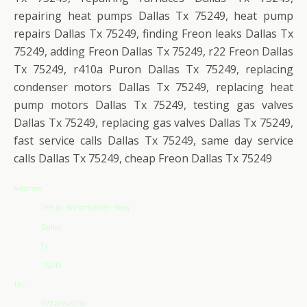
repairing heat pumps Dallas Tx 75249, heat pump
repairs Dallas Tx 75249, finding Freon leaks Dallas Tx
75249, adding Freon Dallas Tx 75249, r22 Freon Dallas
Tx 75249, r410a Puron Dallas Tx 75249, replacing
condenser motors Dallas Tx 75249, replacing heat
pump motors Dallas Tx 75249, testing gas valves
Dallas Tx 75249, replacing gas valves Dallas Tx 75249,
fast service calls Dallas Tx 75249, same day service
calls Dallas Tx 75249, cheap Freon Dallas Tx 75249
Address
765 W. Westchester Pkwy
Dallas
Tx
75249
Tel:
972-855-0230