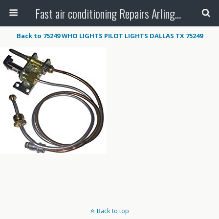
Fast air conditioning Repairs Arlington Tx
Back to 75249 WHO LIGHTS PILOT LIGHTS DALLAS TX 75249
Back to top