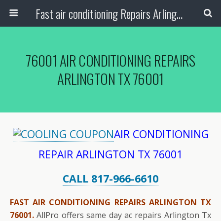
Fast air conditioning Repairs Arlington Tx
76001 AIR CONDITIONING REPAIRS
ARLINGTON TX 76001
AIR CONDITIONING
REPAIR ARLINGTON TX 76001
CALL 817-966-6610
FAST AIR CONDITIONING REPAIRS ARLINGTON TX
76001.
AllPro offers same day ac repairs Arlington Tx