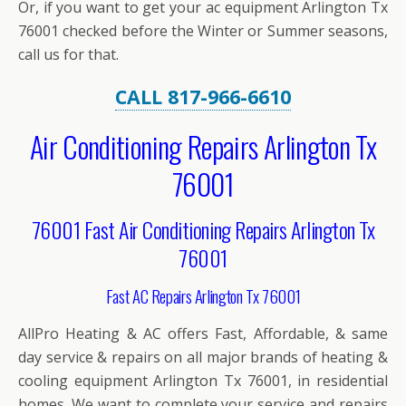
Or, if you want to get your ac equipment Arlington Tx
76001 checked before the Winter or Summer seasons,
call us for that.
CALL 817-966-6610
Air Conditioning Repairs Arlington Tx
76001
76001 Fast Air Conditioning Repairs Arlington Tx
76001
Fast AC Repairs Arlington Tx 76001
AllPro Heating & AC offers Fast, Affordable, & same
day service & repairs on all major brands of heating &
cooling equipment Arlington Tx 76001, in residential
homes. We want to complete your service and repairs