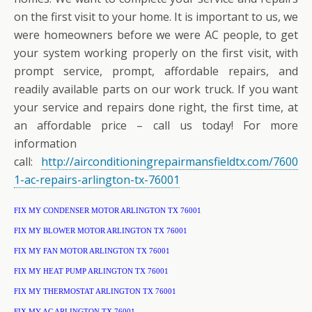
on the first visit to your home. It is important to us, we
were homeowners before we were AC people, to get
your system working properly on the first visit, with
prompt service, prompt, affordable repairs, and
readily available parts on our work truck. If you want
your service and repairs done right, the first time, at
an affordable price – call us today! For more
information
call:
http://airconditioningrepairmansfieldtx.com/7600
1-ac-repairs-arlington-tx-76001
FIX MY CONDENSER MOTOR ARLINGTON TX 76001
FIX MY BLOWER MOTOR ARLINGTON TX 76001
FIX MY FAN MOTOR ARLINGTON TX 76001
FIX MY HEAT PUMP ARLINGTON TX 76001
FIX MY THERMOSTAT ARLINGTON TX 76001
FIX MY AC ARLINGTON TX 76001