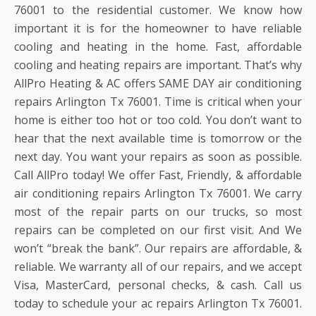
76001 to the residential customer. We know how
important it is for the homeowner to have reliable
cooling and heating in the home. Fast, affordable
cooling and heating repairs are important. That’s why
AllPro Heating & AC offers SAME DAY air conditioning
repairs Arlington Tx 76001. Time is critical when your
home is either too hot or too cold. You don’t want to
hear that the next available time is tomorrow or the
next day. You want your repairs as soon as possible.
Call AllPro today! We offer Fast, Friendly, & affordable
air conditioning repairs Arlington Tx 76001. We carry
most of the repair parts on our trucks, so most
repairs can be completed on our first visit. And We
won’t “break the bank”. Our repairs are affordable, &
reliable. We warranty all of our repairs, and we accept
Visa, MasterCard, personal checks, & cash. Call us
today to schedule your ac repairs Arlington Tx 76001.