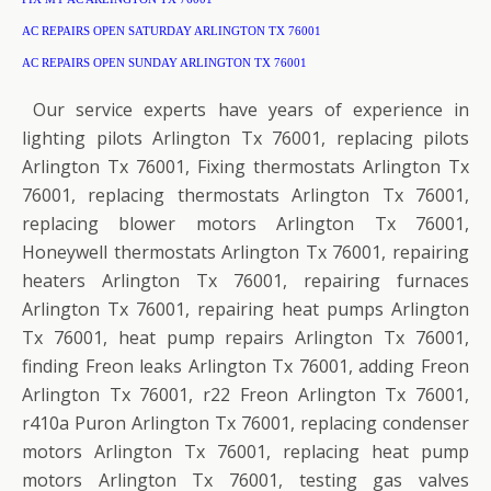
AC REPAIRS OPEN SATURDAY ARLINGTON TX 76001
AC REPAIRS OPEN SUNDAY ARLINGTON TX 76001
Our service experts have years of experience in
lighting pilots Arlington Tx 76001, replacing pilots
Arlington Tx 76001, Fixing thermostats Arlington Tx
76001, replacing thermostats Arlington Tx 76001,
replacing blower motors Arlington Tx 76001,
Honeywell thermostats Arlington Tx 76001, repairing
heaters Arlington Tx 76001, repairing furnaces
Arlington Tx 76001, repairing heat pumps Arlington
Tx 76001, heat pump repairs Arlington Tx 76001,
finding Freon leaks Arlington Tx 76001, adding Freon
Arlington Tx 76001, r22 Freon Arlington Tx 76001,
r410a Puron Arlington Tx 76001, replacing condenser
motors Arlington Tx 76001, replacing heat pump
motors Arlington Tx 76001, testing gas valves