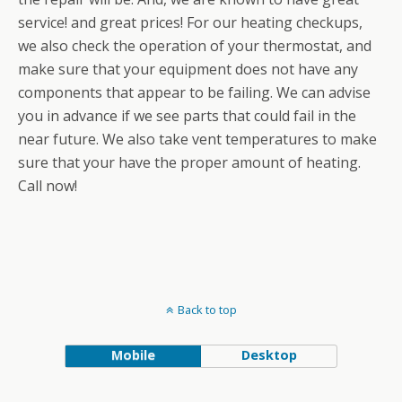
service! and great prices! For our heating checkups,
we also check the operation of your thermostat, and
make sure that your equipment does not have any
components that appear to be failing. We can advise
you in advance if we see parts that could fail in the
near future. We also take vent temperatures to make
sure that your have the proper amount of heating.
Call now!
Back to top
Mobile
Desktop