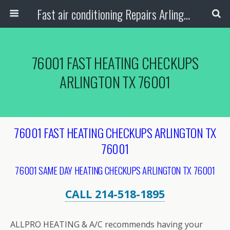
Fast air conditioning Repairs Arlington Tx
76001 FAST HEATING CHECKUPS
ARLINGTON TX 76001
76001 FAST HEATING CHECKUPS ARLINGTON TX
76001
76001 SAME DAY HEATING CHECKUPS ARLINGTON TX 76001
CALL 214-518-1895
ALLPRO HEATING & A/C recommends having your