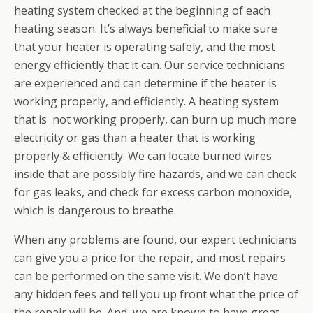
heating system checked at the beginning of each
heating season. It’s always beneficial to make sure
that your heater is operating safely, and the most
energy efficiently that it can. Our service technicians
are experienced and can determine if the heater is
working properly, and efficiently. A heating system
that is not working properly, can burn up much more
electricity or gas than a heater that is working
properly & efficiently. We can locate burned wires
inside that are possibly fire hazards, and we can check
for gas leaks, and check for excess carbon monoxide,
which is dangerous to breathe.
When any problems are found, our expert technicians
can give you a price for the repair, and most repairs
can be performed on the same visit. We don’t have
any hidden fees and tell you up front what the price of
the repair will be. And, we are known to have great