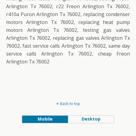
Arlington Tx 76002, r22 Freon Arlington Tx 76002,
r410a Puron Arlington Tx 76002, replacing condenser
motors Arlington Tx 76002, replacing heat pump
motors Arlington Tx 76002, testing gas valves
Arlington Tx 76002, replacing gas valves Arlington Tx
76002, fast service calls Arlington Tx 76002, same day
service calls Arlington Tx 76002, cheap Freon
Arlington Tx 76002
Back to top
Mobile
Desktop