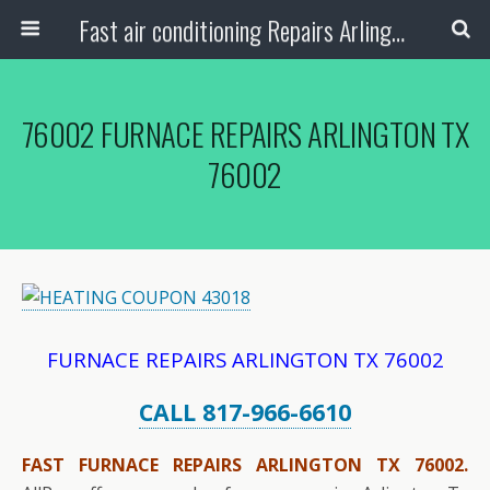
Fast air conditioning Repairs Arlington Tx
76002 FURNACE REPAIRS ARLINGTON TX
76002
FURNACE REPAIRS ARLINGTON TX 76002
CALL 817-966-6610
FAST FURNACE REPAIRS ARLINGTON TX 76002.