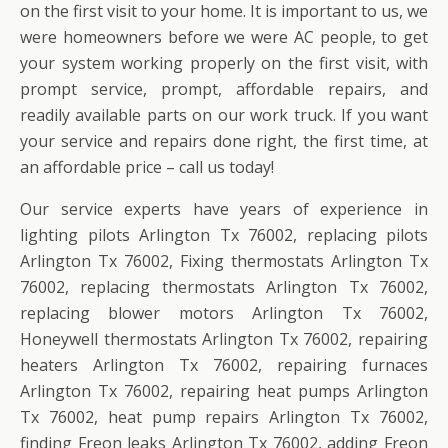
on the first visit to your home. It is important to us, we
were homeowners before we were AC people, to get
your system working properly on the first visit, with
prompt service, prompt, affordable repairs, and
readily available parts on our work truck. If you want
your service and repairs done right, the first time, at
an affordable price – call us today!
Our service experts have years of experience in
lighting pilots Arlington Tx 76002, replacing pilots
Arlington Tx 76002, Fixing thermostats Arlington Tx
76002, replacing thermostats Arlington Tx 76002,
replacing blower motors Arlington Tx 76002,
Honeywell thermostats Arlington Tx 76002, repairing
heaters Arlington Tx 76002, repairing furnaces
Arlington Tx 76002, repairing heat pumps Arlington
Tx 76002, heat pump repairs Arlington Tx 76002,
finding Freon leaks Arlington Tx 76002, adding Freon