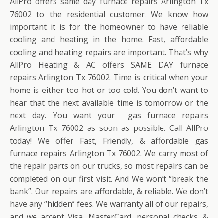
AllPro offers same day furnace repairs Arlington Tx
76002 to the residential customer. We know how
important it is for the homeowner to have reliable
cooling and heating in the home. Fast, affordable
cooling and heating repairs are important. That’s why
AllPro Heating & AC offers SAME DAY furnace
repairs Arlington Tx 76002. Time is critical when your
home is either too hot or too cold. You don’t want to
hear that the next available time is tomorrow or the
next day. You want your gas furnace repairs
Arlington Tx 76002 as soon as possible. Call AllPro
today! We offer Fast, Friendly, & affordable gas
furnace repairs Arlington Tx 76002. We carry most of
the repair parts on our trucks, so most repairs can be
completed on our first visit. And We won’t “break the
bank”. Our repairs are affordable, & reliable. We don’t
have any “hidden” fees. We warranty all of our repairs,
and we accept Visa, MasterCard, personal checks, &