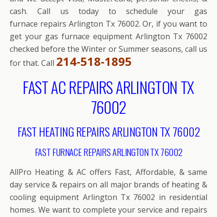
cash. Call us today to schedule your gas
furnace repairs Arlington Tx 76002. Or, if you want to
get your gas furnace equipment Arlington Tx 76002
checked before the Winter or Summer seasons, call us
214-518-1895
for that. Call
FAST AC REPAIRS ARLINGTON TX
76002
FAST HEATING REPAIRS ARLINGTON TX 76002
FAST FURNACE REPAIRS ARLINGTON TX 76002
AllPro Heating & AC offers Fast, Affordable, & same
day service & repairs on all major brands of heating &
cooling equipment Arlington Tx 76002 in residential
homes. We want to complete your service and repairs