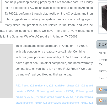
can help you keep cooling properly at a reasonable cost. Call today
for an experienced AC Technician to come to your home in Arlington
Tx 76002, perform a through diagnostic on the AC system, and then
offer suggestions on what your system needs to start cooling again.
Many times the problem is not related to the freon, and can be
nts. If you do need R22 freon, we have it to offer at very reasonable
ly for the Summer. We offer AC repairs in Arlington Tx 76002.
CUS
Take advantage of our ac repairs in Arlington, Tx 76002,
with this coupon for a great service call rate. Combine it
NEST
with our great price and availability of R-22 Freon, and you
ECOB
have a great deal! Do other companies, and home warranty
TX
companies, tell you there is no more R-22 Freon? Well, call
FAST 
us and we’ll get you fixed up that same day.
Fast,
R22 freon, r22 refrigerant, r22 available, cheap r22, r22 grand
N
prairie tx 75050, r22 freon grand prairie tx 75051, r22 freon grand
prairie tx 75052, r22 freon grand prairie tx 75054, r22 alternatives
F
grand prairie tx 75050, r22 alternatives grand prairie tx 75051, r22