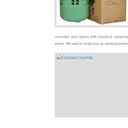
corrected and repairs with electrical compone
prices. We want to keep your ac working proper