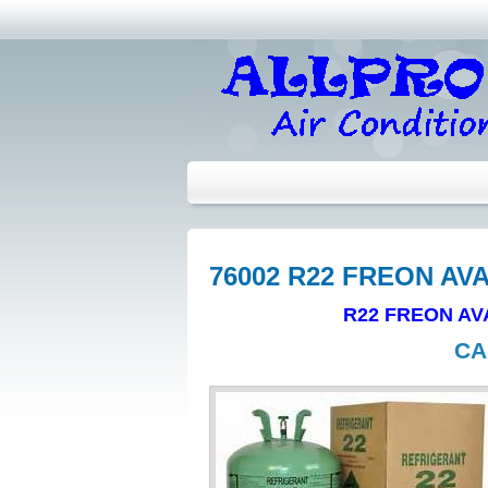
76002 R22 FREON AV
R22 FREON AV
CA