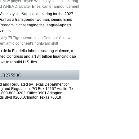
r NBA player Royce White says he is declaring
ext WNBA Draft after Enes Kanter announcement
GRAND PRAIRIE TX 75051
hite says he&apos;s declaring for the 2027
aft as a transgender woman, joining Enes
75052 FAST AC REPAIRS OPEN SUNDAY
Freedom in challenging the league&apos;s
ty rules.
GRAND PRAIRIE TX 75052
ally 'El Tigre' sworn in as Colombia's new
ent amid continent's rightward shift
75054 FAST AC REPAIRS OPEN SUNDAY
 de la Espriella inherits soaring violence, a
ted Congress and a $34 billion financing gap
GRAND PRAIRIE TX 75054
ws to rebuild U.S. ties.
76063 FAST AC REPAIRS OPEN SUNDAY
LB27550C
MANSFIELD 76063
d and Regulated by Texas Department of
ng and Regulation. PO Box 12157 Austin, Tx
-800-803-9202. Office 3901 Arlington
76001 FAST AC REPAIRS OPEN SUNDAY
ds Blvd #200, Arlington Texas 76018
ARLINGTON TX 76001
76002 FAST AC REPAIRS OPEN SUNDAY
ARLINGTON TX 76002