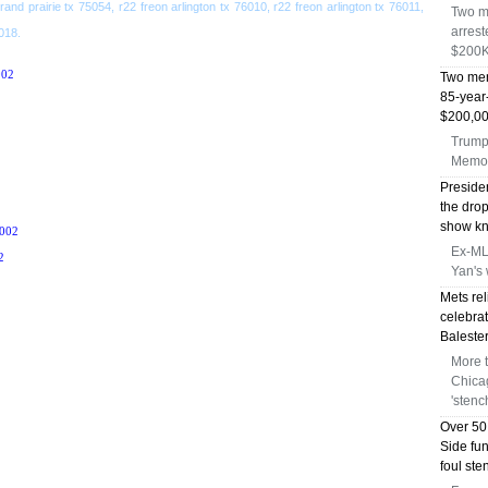
grand prairie tx 75054, r22 freon arlington tx 76010, r22 freon arlington tx 76011,
Two m
arrest
6018.
$200K
02
Two men
85-year
$200,00
Trump 
Memor
Preside
the dro
show kni
002
Ex-MLB
2
Yan's 
Mets rel
celebrat
Balester
More 
Chica
'stenc
Over 50
Side fu
foul st