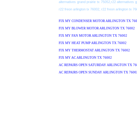
alternatives grand prairie tx 75052,r22 alternatives 
r22 freon arlington tx 76002, r22 freon arlington tx 7
FIX MY CONDENSER MOTOR ARLINGTON TX 760
FIX MY BLOWER MOTOR ARLINGTON TX 76002
FIX MY FAN MOTOR ARLINGTON TX 76002
FIX MY HEAT PUMP ARLINGTON TX 76002
FIX MY THERMOSTAT ARLINGTON TX 76002
FIX MY AC ARLINGTON TX 76002
AC REPAIRS OPEN SATURDAY ARLINGTON TX 76
AC REPAIRS OPEN SUNDAY ARLINGTON TX 7600