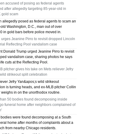
en accused of posing as federal agents
TX 75039
ed after allegedly targeting 85-year-old in
 gold scam
75249 WHO CAN FIX MY AC NEAR ME
 allegedly posed as federal agents to scam an
-old Washington, D.C., man out of over
DALLAS TX 75249
0 in gold bars before police moved in.
urges Jeanine Pirro to revisit dropped Lincoln
75236 WHO CAN FIX MY AC NEAR ME
ial Reflecting Pool vandalism case
DALLAS TX 75236
nt Donald Trump urged Jeanine Pirro to revisit
pped vandalism case, sharing photos he says
fe cuts at the Reflecting Pool.
76002 WHO REPAIRS THERMOSTATS NEAR
 pitcher gives his take on Mets reliever Jefry
ME ARLINGTON TX 76002
wild strikeout split celebration
iever Jefry Yan&apos;s wild strikeout
76018 WHO REPAIRS THERMOSTATS NEAR
ion is turning heads, and ex-MLB pitcher Collin
 weighs in on the unorthodox routine.
ME ARLINGTON TX 76018
than 50 bodies found decomposing inside
go funeral home after neighbors complained of
75050 FAST AC REPAIRS OPEN SUNDAY
h'
 bodies were found decomposing at a South
GRAND PRAIRIE TX 75050
neral home after months of complaints about a
ench from nearby Chicago residents.
75051 FAST AC REPAIRS OPEN SUNDAY