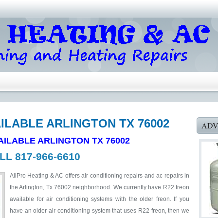
AILABLE ARLINGTON TX 76002
ADV
AILABLE ARLINGTON TX 76002
LL 817-966-6610
AllPro Heating & AC offers air conditioning repairs and ac repairs in
the Arlington, Tx 76002 neighborhood. We currently have R22 freon
available for air conditioning systems with the older freon. If you
have an older air conditioning system that uses R22 freon, then we