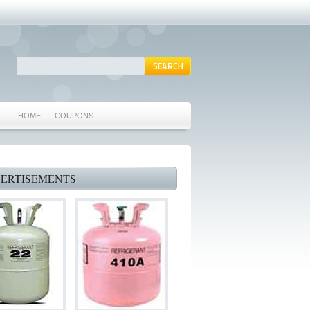
HOME
COUPONS
ARLINGTON AC REPAIR
MANSFIELD REPAIRS
ERTISEMENTS
GRAND PRAIRIE REPAIRS
HEATING REPAIRS
SPECIALS & COUPONS
75062 WHO CAN FIX MY AC NEAR ME
IRVING TX 75062