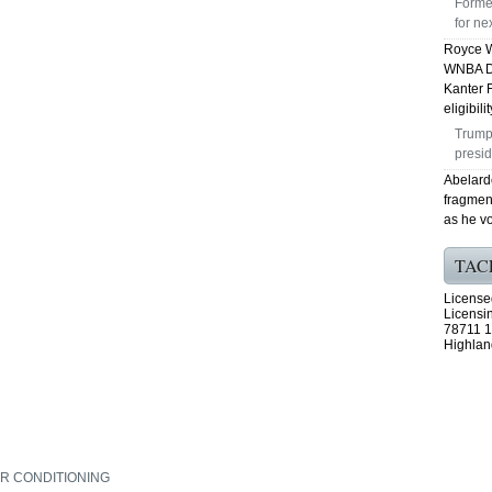
Forme
for n
Royce W
WNBA Dr
Kanter 
eligibili
Trump 
presid
Abelardo
fragmen
as he vo
TAC
License
Licensi
78711 1
Highlan
IR CONDITIONING