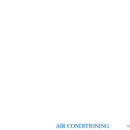
AIR CONDITIONING
A