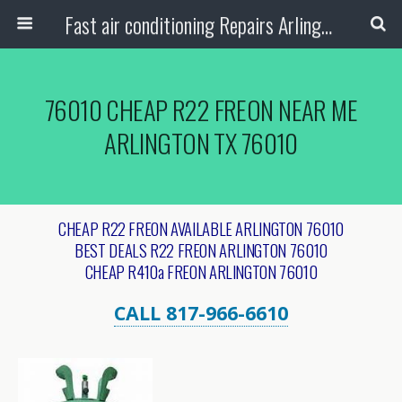
Fast air conditioning Repairs Arlington Tx
76010 CHEAP R22 FREON NEAR ME
ARLINGTON TX 76010
CHEAP R22 FREON AVAILABLE ARLINGTON 76010
BEST DEALS R22 FREON ARLINGTON 76010
CHEAP R410a FREON ARLINGTON 76010
CALL 817-966-6610