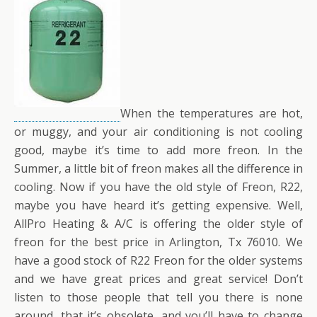
When the temperatures are hot,
or muggy, and your air conditioning is not cooling
good, maybe it’s time to add more freon. In the
Summer, a little bit of freon makes all the difference in
cooling. Now if you have the old style of Freon, R22,
maybe you have heard it’s getting expensive. Well,
AllPro Heating & A/C is offering the older style of
freon for the best price in Arlington, Tx 76010. We
have a good stock of R22 Freon for the older systems
and we have great prices and great service! Don’t
listen to those people that tell you there is none
around, that it’s obsolete, and you’ll have to change