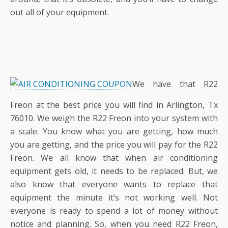
out all of your equipment.
We have that R22
Freon at the best price you will find in Arlington, Tx
76010. We weigh the R22 Freon into your system with
a scale. You know what you are getting, how much
you are getting, and the price you will pay for the R22
Freon. We all know that when air conditioning
equipment gets old, it needs to be replaced. But, we
also know that everyone wants to replace that
equipment the minute it’s not working well. Not
everyone is ready to spend a lot of money without
notice and planning. So, when you need R22 Freon,