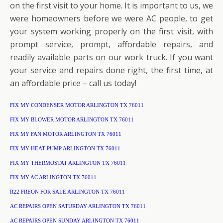
on the first visit to your home. It is important to us, we
were homeowners before we were AC people, to get
your system working properly on the first visit, with
prompt service, prompt, affordable repairs, and
readily available parts on our work truck. If you want
your service and repairs done right, the first time, at
an affordable price – call us today!
FIX MY CONDENSER MOTOR ARLINGTON TX 76011
FIX MY BLOWER MOTOR ARLINGTON TX 76011
FIX MY FAN MOTOR ARLINGTON TX 76011
FIX MY HEAT PUMP ARLINGTON TX 76011
FIX MY THERMOSTAT ARLINGTON TX 76011
FIX MY AC ARLINGTON TX 76011
R22 FREON FOR SALE ARLINGTON TX 76011
AC REPAIRS OPEN SATURDAY ARLINGTON TX 76011
AC REPAIRS OPEN SUNDAY ARLINGTON TX 76011