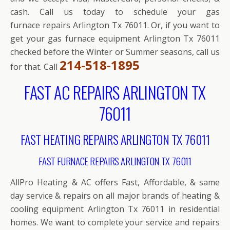
cash. Call us today to schedule your gas
furnace repairs Arlington Tx 76011. Or, if you want to
get your gas furnace equipment Arlington Tx 76011
checked before the Winter or Summer seasons, call us
214-518-1895
for that. Call
FAST AC REPAIRS ARLINGTON TX
76011
FAST HEATING REPAIRS ARLINGTON TX 76011
FAST FURNACE REPAIRS ARLINGTON TX 76011
AllPro Heating & AC offers Fast, Affordable, & same
day service & repairs on all major brands of heating &
cooling equipment Arlington Tx 76011 in residential
homes. We want to complete your service and repairs