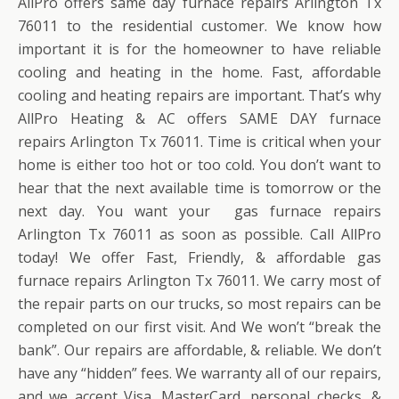
AllPro offers same day furnace repairs Arlington Tx
76011 to the residential customer. We know how
important it is for the homeowner to have reliable
cooling and heating in the home. Fast, affordable
cooling and heating repairs are important. That’s why
AllPro Heating & AC offers SAME DAY furnace
repairs Arlington Tx 76011. Time is critical when your
home is either too hot or too cold. You don’t want to
hear that the next available time is tomorrow or the
next day. You want your gas furnace repairs
Arlington Tx 76011 as soon as possible. Call AllPro
today! We offer Fast, Friendly, & affordable gas
furnace repairs Arlington Tx 76011. We carry most of
the repair parts on our trucks, so most repairs can be
completed on our first visit. And We won’t “break the
bank”. Our repairs are affordable, & reliable. We don’t
have any “hidden” fees. We warranty all of our repairs,
and we accept Visa, MasterCard, personal checks, &