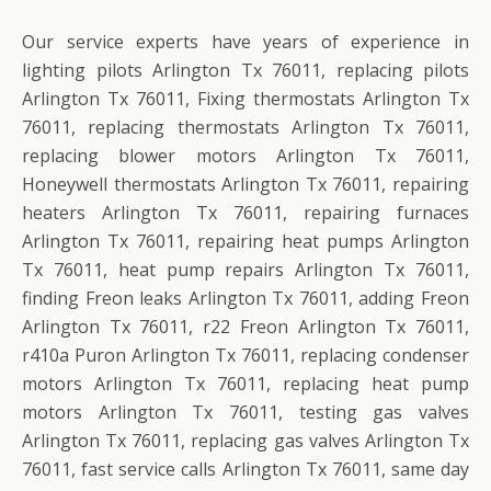
Our service experts have years of experience in
lighting pilots Arlington Tx 76011, replacing pilots
Arlington Tx 76011, Fixing thermostats Arlington Tx
76011, replacing thermostats Arlington Tx 76011,
replacing blower motors Arlington Tx 76011,
Honeywell thermostats Arlington Tx 76011, repairing
heaters Arlington Tx 76011, repairing furnaces
Arlington Tx 76011, repairing heat pumps Arlington
Tx 76011, heat pump repairs Arlington Tx 76011,
finding Freon leaks Arlington Tx 76011, adding Freon
Arlington Tx 76011, r22 Freon Arlington Tx 76011,
r410a Puron Arlington Tx 76011, replacing condenser
motors Arlington Tx 76011, replacing heat pump
motors Arlington Tx 76011, testing gas valves
Arlington Tx 76011, replacing gas valves Arlington Tx
76011, fast service calls Arlington Tx 76011, same day