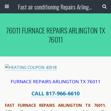
Fast air conditioning Repairs Arlington Tx
76011 FURNACE REPAIRS ARLINGTON TX
76011
FURNACE REPAIRS ARLINGTON TX 76011
CALL 817-966-6610
FAST FURNACE REPAIRS ARLINGTON TX 76011.