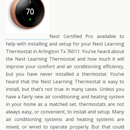
Nest Certified Pro available to
help with installing and setup for your Nest Learning
Thermostat in Arlington Tx 76011. You’ve heard about
the Nest Learning Thermostat and how much it will
improve your comfort and air conditioning efficiency,
but you have never installed a thermostat. You’ve
heard that the Nest Learning Thermostat is easy to
install, but that’s not true in many cases. Unless you
have a fairly new air conditioning and heating system
in your home as a matched set, thermostats are not
always easy, or convenient, to install and setup. Many
air conditioning systems and heating systems are
mixed, or wired to operate properly. But that could