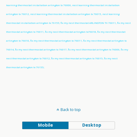
learning thermostat installation arlington tx 76006, nest learning thermostat installation
arlington tx 76012, nest learning thermostat installation arlington tx 76015, nest learning
thermostat installation arlington tx 76155; fix my nest thermostat ARLINGTON TX 76011, fix my nest
thermostat arlington tx 76011, fix my nest thermostat arlington tx76018, fix my nest thermostat
arlington tx 76010, fix my nest thermostat arlington tx 76011, fix my nest thermostat arlington tx
76014, fix my nest thermostat arlington tx 76017, fix my nest thermostat arlington tx 76006, fix my
nest thermostat arlington tx 76012, fix my nest thermostat arlington tx 76015, fix my nest
thermostat arlington tx 76155;
Back to top
Mobile
Desktop