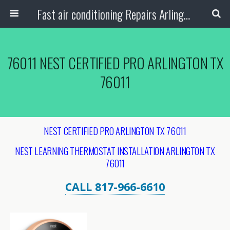
Fast air conditioning Repairs Arlington Tx
76011 NEST CERTIFIED PRO ARLINGTON TX
76011
NEST CERTIFIED PRO ARLINGTON TX 76011
NEST LEARNING THERMOSTAT INSTALLATION ARLINGTON
TX
76011
CALL 817-966-6610