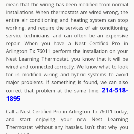
mean that the wiring has been modified from normal
installations. When thermostats are wired wrong, the
entire air conditioning and heating system can stop
working, and require the services of air conditioning
service technicians, and can often be an expensive
repair. When you have a Nest Certified Pro in
Arlington Tx 76011 perform the installation on your
Nest Learning Thermostat, you know that it will be
wired and connected correctly. We know what to look
for in modified wiring and hybrid systems to avoid
major problems. If something is found, we can also
214-518-
correct that problem at the same time.
1895
Call a Nest Certified Pro in Arlington Tx 76011 today,
and start enjoying your new Nest Learning
Thermostat without any hassles. Isn’t that why you