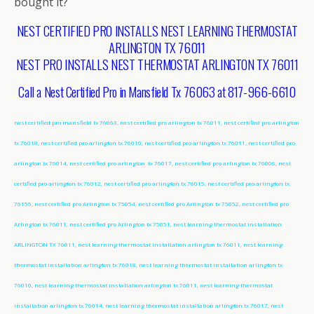
bought it?
NEST CERTIFIED PRO INSTALLS NEST LEARNING THERMOSTAT
ARLINGTON TX 76011
NEST PRO INSTALLS NEST THERMOSTAT ARLINGTON TX 76011
Call a Nest Certified Pro in Mansfield Tx 76063 at 817-966-6610
nest certified pro mansfield tx 76063, nest certified pro arlington tx 76011, nest certified pro arlington
tx 76018, nest certified pro arlington tx 76010, nest certified pro arlington tx 76011, nest certified pro
arlington tx 76014, nest certified pro arlington tx 76017, nest certified pro arlington tx 76006, nest
certified pro arlington tx 76012, nest certified pro arlington tx 76015, nest certified pro arlington tx
76155, nest certified pro Arlington tx 75054, nest certified pro Arlington tx 75052, nest certified pro
Arlington tx 76011, nest certified pro Arlington tx 75051, nest learning thermostat installation
ARLINGTON TX 76011, nest learning thermostat installation arlington tx 76011, nest learning
thermostat installation arlington tx 76018, nest learning thermostat installation arlington tx
76010, nest learning thermostat installation arlington tx 76011, nest learning thermostat
installation arlington tx 76014, nest learning thermostat installation arlington tx 76017, nest