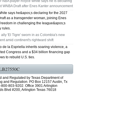
r NBA player Royce White says he is declaring
ext WNBA Draft after Enes Kanter announcement
GRAND PRAIRIE TX 75051
hite says he&apos;s declaring for the 2027
aft as a transgender woman, joining Enes
75052 FAST AC REPAIRS OPEN SUNDAY
Freedom in challenging the league&apos;s
ty rules.
GRAND PRAIRIE TX 75052
ally 'El Tigre' sworn in as Colombia's new
ent amid continent's rightward shift
75054 FAST AC REPAIRS OPEN SUNDAY
 de la Espriella inherits soaring violence, a
ted Congress and a $34 billion financing gap
GRAND PRAIRIE TX 75054
ws to rebuild U.S. ties.
76063 FAST AC REPAIRS OPEN SUNDAY
LB27550C
MANSFIELD 76063
d and Regulated by Texas Department of
ng and Regulation. PO Box 12157 Austin, Tx
-800-803-9202. Office 3901 Arlington
76001 FAST AC REPAIRS OPEN SUNDAY
ds Blvd #200, Arlington Texas 76018
ARLINGTON TX 76001
76002 FAST AC REPAIRS OPEN SUNDAY
ARLINGTON TX 76002