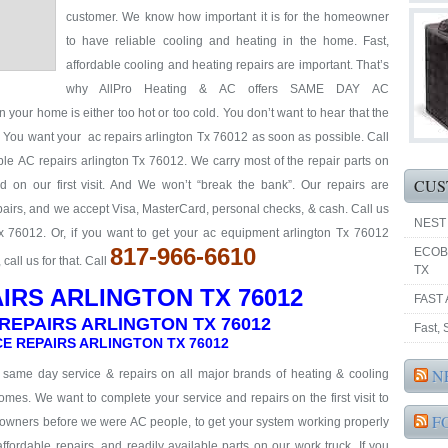
customer. We know how important it is for the homeowner
to have reliable cooling and heating in the home. Fast,
affordable cooling and heating repairs are important. That’s
why AllPro Heating & AC offers SAME DAY AC
n your home is either too hot or too cold. You don’t want to hear that the
y. You want your ac repairs arlington Tx 76012 as soon as possible. Call
able AC repairs arlington Tx 76012. We carry most of the repair parts on
CUS
 on our first visit. And We won’t “break the bank”. Our repairs are
repairs, and we accept Visa, MasterCard, personal checks, & cash. Call us
NEST
Tx 76012. Or, if you want to get your ac equipment arlington Tx 76012
817-966-6610
ECOB
all us for that. Call
TX
IRS ARLINGTON TX 76012
FAST 
REPAIRS ARLINGTON TX 76012
Fast,
E REPAIRS ARLINGTON TX 76012
N
& same day service & repairs on all major brands of heating & cooling
omes. We want to complete your service and repairs on the first visit to
F
eowners before we were AC people, to get your system working properly
 affordable repairs, and readily available parts on our work truck. If you