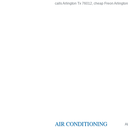
calls Arlington Tx 76012, cheap Freon Arlingto
AIR CONDITIONING
A