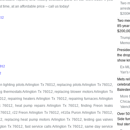
Two m
t time, at an affordable price – call us today!
arrest
$200K
12
Two men
85-year
$200,00
Trump 
Memor
Preside
the dro
show kni
012
Ex-MLB
Yan's 
2
Mets rel
celebrat
 lighting pilots Arlington Tx 76012, replacing pilots Arlington Tx 76012,
Balester
ng thermostats Arlington Tx 76012, replacing blower motors Arlington Tx
More 
12, repairing heaters Arlington Tx 76012, repairing furnaces Arlington
Chica
x 76012, heat pump repairs Arlington Tx 76012, finding Freon leaks
'stenc
 76012, r22 Freon Arlington Tx 76012, r410a Puron Arlington Tx 76012,
Over 50
Side fu
2, replacing heat pump motors Arlington Tx 76012, testing gas valves
foul st
gton Tx 76012, fast service calls Arlington Tx 76012, same day service