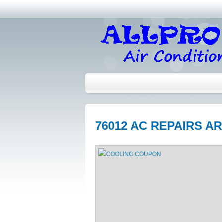
76012 AC REPAIRS A