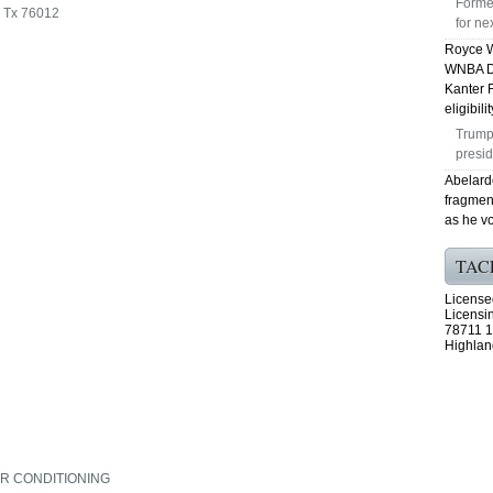
Forme
n Tx 76012
for n
Royce W
WNBA Dr
Kanter 
eligibili
Trump 
presid
Abelardo
fragmen
as he vo
TAC
License
Licensi
78711 1
Highlan
IR CONDITIONING