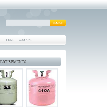
HOME
COUPONS
ARLINGTON AC REPAIR
MANSFIELD REPAIRS
ERTISEMENTS
GRAND PRAIRIE REPAIRS
HEATING REPAIRS
SPECIALS & COUPONS
75062 WHO CAN FIX MY AC NEAR ME
IRVING TX 75062