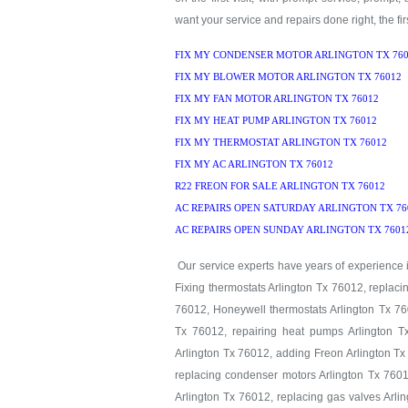
want your service and repairs done right, the firs
FIX MY CONDENSER MOTOR ARLINGTON TX 760
FIX MY BLOWER MOTOR ARLINGTON TX 76012
FIX MY FAN MOTOR ARLINGTON TX 76012
FIX MY HEAT PUMP ARLINGTON TX 76012
FIX MY THERMOSTAT ARLINGTON TX 76012
FIX MY AC ARLINGTON TX 76012
R22 FREON FOR SALE ARLINGTON TX 76012
AC REPAIRS OPEN SATURDAY ARLINGTON TX 76
AC REPAIRS OPEN SUNDAY ARLINGTON TX 7601
Our service experts have years of experience in
Fixing thermostats Arlington Tx 76012, replaci
76012, Honeywell thermostats Arlington Tx 760
Tx 76012, repairing heat pumps Arlington T
Arlington Tx 76012, adding Freon Arlington Tx
replacing condenser motors Arlington Tx 7601
Arlington Tx 76012, replacing gas valves Arlin