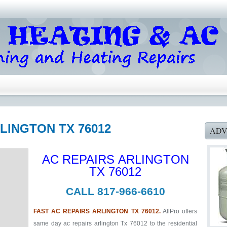
RLINGTON TX 76012
ADV
AC REPAIRS ARLINGTON
TX 76012
CALL 817-966-6610
FAST AC REPAIRS ARLINGTON TX 76012.
AllPro offers
same day ac repairs arlington Tx 76012 to the residential