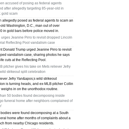
en accused of posing as federal agents
TX 75039
ed after allegedly targeting 85-year-old in
 gold scam
75249 WHO CAN FIX MY AC NEAR ME
 allegedly posed as federal agents to scam an
-old Washington, D.C., man out of over
DALLAS TX 75249
0 in gold bars before police moved in.
urges Jeanine Pirro to revisit dropped Lincoln
75236 WHO CAN FIX MY AC NEAR ME
ial Reflecting Pool vandalism case
DALLAS TX 75236
nt Donald Trump urged Jeanine Pirro to revisit
pped vandalism case, sharing photos he says
fe cuts at the Reflecting Pool.
76002 WHO REPAIRS THERMOSTATS NEAR
 pitcher gives his take on Mets reliever Jefry
ME ARLINGTON TX 76002
wild strikeout split celebration
iever Jefry Yan&apos;s wild strikeout
76018 WHO REPAIRS THERMOSTATS NEAR
ion is turning heads, and ex-MLB pitcher Collin
 weighs in on the unorthodox routine.
ME ARLINGTON TX 76018
than 50 bodies found decomposing inside
go funeral home after neighbors complained of
75050 FAST AC REPAIRS OPEN SUNDAY
h'
 bodies were found decomposing at a South
GRAND PRAIRIE TX 75050
neral home after months of complaints about a
ench from nearby Chicago residents.
75051 FAST AC REPAIRS OPEN SUNDAY