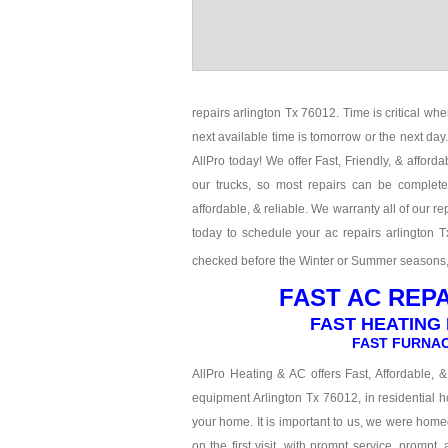
repairs arlington Tx 76012. Time is critical whe
next available time is tomorrow or the next da
AllPro today! We offer Fast, Friendly, & afford
our trucks, so most repairs can be completed
affordable, & reliable. We warranty all of our 
today to schedule your ac repairs arlington 
checked before the Winter or Summer seasons, c
FAST AC REPA
FAST HEATING 
FAST FURNAC
AllPro Heating & AC offers Fast, Affordable, 
equipment Arlington Tx 76012, in residential h
your home. It is important to us, we were hom
on the first visit, with prompt service, prompt,