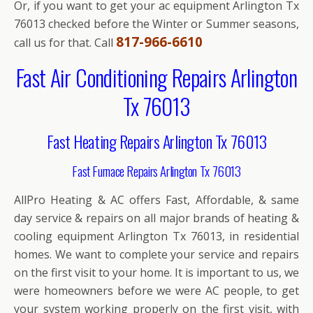
Or, if you want to get your ac equipment Arlington Tx
76013 checked before the Winter or Summer seasons,
817-966-6610
call us for that. Call
Fast Air Conditioning Repairs Arlington
Tx 76013
Fast Heating Repairs Arlington Tx 76013
Fast Furnace Repairs Arlington Tx 76013
AllPro Heating & AC offers Fast, Affordable, & same
day service & repairs on all major brands of heating &
cooling equipment Arlington Tx 76013, in residential
homes. We want to complete your service and repairs
on the first visit to your home. It is important to us, we
were homeowners before we were AC people, to get
your system working properly on the first visit, with