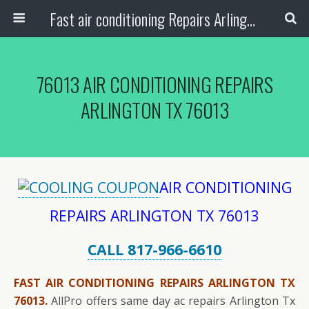
Fast air conditioning Repairs Arlington Tx
76013 AIR CONDITIONING REPAIRS
ARLINGTON TX 76013
AIR CONDITIONING
REPAIRS ARLINGTON TX 76013
CALL 817-966-6610
FAST AIR CONDITIONING REPAIRS ARLINGTON TX
76013.
AllPro offers same day ac repairs Arlington Tx