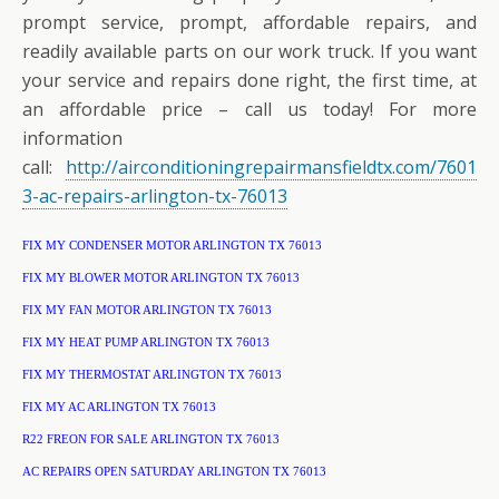
prompt service, prompt, affordable repairs, and
readily available parts on our work truck. If you want
your service and repairs done right, the first time, at
an affordable price – call us today! For more
information
call:
http://airconditioningrepairmansfieldtx.com/7601
3-ac-repairs-arlington-tx-76013
FIX MY CONDENSER MOTOR ARLINGTON TX 76013
FIX MY BLOWER MOTOR ARLINGTON TX 76013
FIX MY FAN MOTOR ARLINGTON TX 76013
FIX MY HEAT PUMP ARLINGTON TX 76013
FIX MY THERMOSTAT ARLINGTON TX 76013
FIX MY AC ARLINGTON TX 76013
R22 FREON FOR SALE ARLINGTON TX 76013
AC REPAIRS OPEN SATURDAY ARLINGTON TX 76013