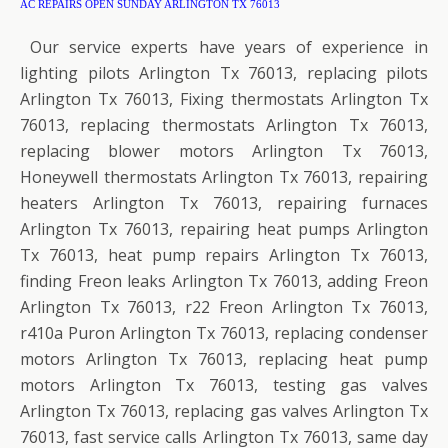
AC REPAIRS OPEN SUNDAY ARLINGTON TX 76013
Our service experts have years of experience in
lighting pilots Arlington Tx 76013, replacing pilots
Arlington Tx 76013, Fixing thermostats Arlington Tx
76013, replacing thermostats Arlington Tx 76013,
replacing blower motors Arlington Tx 76013,
Honeywell thermostats Arlington Tx 76013, repairing
heaters Arlington Tx 76013, repairing furnaces
Arlington Tx 76013, repairing heat pumps Arlington
Tx 76013, heat pump repairs Arlington Tx 76013,
finding Freon leaks Arlington Tx 76013, adding Freon
Arlington Tx 76013, r22 Freon Arlington Tx 76013,
r410a Puron Arlington Tx 76013, replacing condenser
motors Arlington Tx 76013, replacing heat pump
motors Arlington Tx 76013, testing gas valves
Arlington Tx 76013, replacing gas valves Arlington Tx
76013, fast service calls Arlington Tx 76013, same day