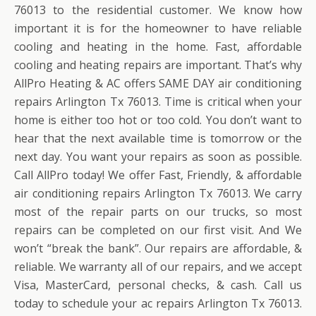
76013 to the residential customer. We know how
important it is for the homeowner to have reliable
cooling and heating in the home. Fast, affordable
cooling and heating repairs are important. That’s why
AllPro Heating & AC offers SAME DAY air conditioning
repairs Arlington Tx 76013. Time is critical when your
home is either too hot or too cold. You don’t want to
hear that the next available time is tomorrow or the
next day. You want your repairs as soon as possible.
Call AllPro today! We offer Fast, Friendly, & affordable
air conditioning repairs Arlington Tx 76013. We carry
most of the repair parts on our trucks, so most
repairs can be completed on our first visit. And We
won’t “break the bank”. Our repairs are affordable, &
reliable. We warranty all of our repairs, and we accept
Visa, MasterCard, personal checks, & cash. Call us
today to schedule your ac repairs Arlington Tx 76013.