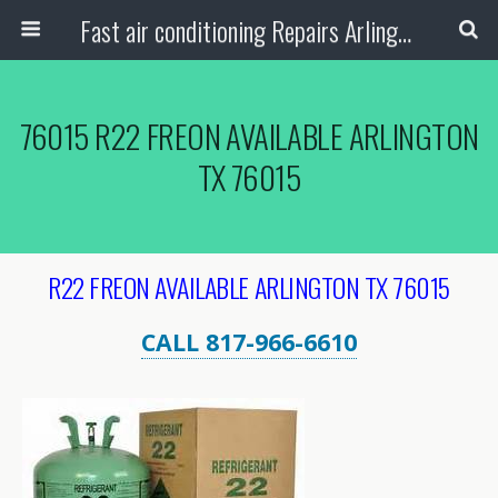
Fast air conditioning Repairs Arlington Tx
76015 R22 FREON AVAILABLE ARLINGTON
TX 76015
R22 FREON AVAILABLE ARLINGTON TX 76015
CALL 817-966-6610