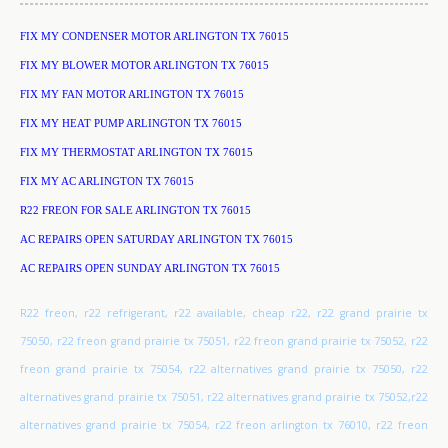
FIX MY CONDENSER MOTOR ARLINGTON TX 76015
FIX MY BLOWER MOTOR ARLINGTON TX 76015
FIX MY FAN MOTOR ARLINGTON TX 76015
FIX MY HEAT PUMP ARLINGTON TX 76015
FIX MY THERMOSTAT ARLINGTON TX 76015
FIX MY AC ARLINGTON TX 76015
R22 FREON FOR SALE ARLINGTON TX 76015
AC REPAIRS OPEN SATURDAY ARLINGTON TX 76015
AC REPAIRS OPEN SUNDAY ARLINGTON TX 76015
R22 freon, r22 refrigerant, r22 available, cheap r22, r22 grand prairie tx
75050, r22 freon grand prairie tx 75051, r22 freon grand prairie tx 75052, r22
freon grand prairie tx 75054, r22 alternatives grand prairie tx 75050, r22
alternatives grand prairie tx 75051, r22 alternatives grand prairie tx 75052,r22
alternatives grand prairie tx 75054, r22 freon arlington tx 76010, r22 freon