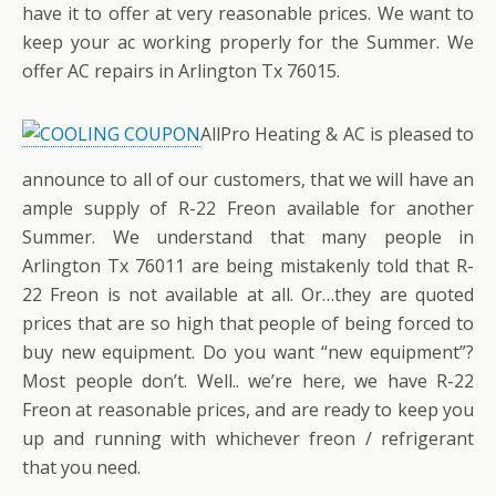
have it to offer at very reasonable prices. We want to
keep your ac working properly for the Summer. We
offer AC repairs in Arlington Tx 76015.
AllPro Heating & AC is pleased to
announce to all of our customers, that we will have an
ample supply of R-22 Freon available for another
Summer. We understand that many people in
Arlington Tx 76011 are being mistakenly told that R-
22 Freon is not available at all. Or…they are quoted
prices that are so high that people of being forced to
buy new equipment. Do you want “new equipment”?
Most people don’t. Well.. we’re here, we have R-22
Freon at reasonable prices, and are ready to keep you
up and running with whichever freon / refrigerant
that you need.