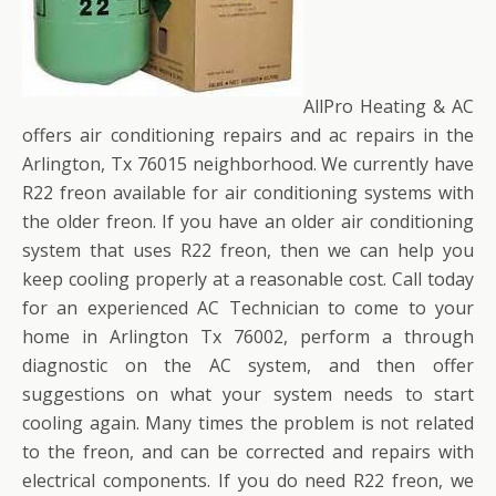
AllPro Heating & AC
offers air conditioning repairs and ac repairs in the
Arlington, Tx 76015 neighborhood. We currently have
R22 freon available for air conditioning systems with
the older freon. If you have an older air conditioning
system that uses R22 freon, then we can help you
keep cooling properly at a reasonable cost. Call today
for an experienced AC Technician to come to your
home in Arlington Tx 76002, perform a through
diagnostic on the AC system, and then offer
suggestions on what your system needs to start
cooling again. Many times the problem is not related
to the freon, and can be corrected and repairs with
electrical components. If you do need R22 freon, we