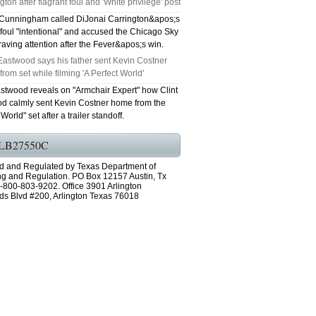
gton after flagrant foul and 'White privilege' post
Cunningham called DiJonai Carrington&apos;s
GRAND PRAIRIE TX 75051
 foul "intentional" and accused the Chicago Sky
craving attention after the Fever&apos;s win.
75052 FAST AC REPAIRS OPEN SUNDAY
Eastwood says his father sent Kevin Costner
rom set while filming 'A Perfect World'
GRAND PRAIRIE TX 75052
astwood reveals on "Armchair Expert" how Clint
d calmly sent Kevin Costner home from the
75054 FAST AC REPAIRS OPEN SUNDAY
World" set after a trailer standoff.
GRAND PRAIRIE TX 75054
LB27550C
76063 FAST AC REPAIRS OPEN SUNDAY
d and Regulated by Texas Department of
ng and Regulation. PO Box 12157 Austin, Tx
-800-803-9202. Office 3901 Arlington
MANSFIELD 76063
ds Blvd #200, Arlington Texas 76018
76001 FAST AC REPAIRS OPEN SUNDAY
ARLINGTON TX 76001
76002 FAST AC REPAIRS OPEN SUNDAY
ARLINGTON TX 76002