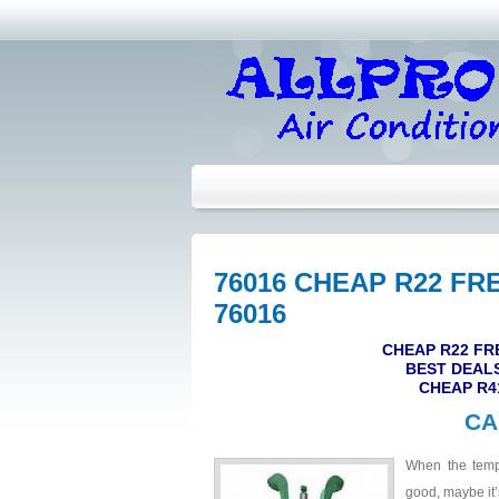
76016 CHEAP R22 FR
76016
CHEAP R22 FR
BEST DEALS
CHEAP R4
CA
When the tempe
good, maybe it’s