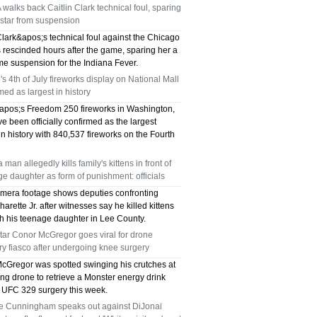
alks back Caitlin Clark technical foul, sparing
TX 75039
star from suspension
75249 WHO CAN FIX MY AC NEAR ME
Clark&apos;s technical foul against the Chicago
 rescinded hours after the game, sparing her a
e suspension for the Indiana Fever.
DALLAS TX 75249
s 4th of July fireworks display on National Mall
med as largest in history
75236 WHO CAN FIX MY AC NEAR ME
pos;s Freedom 250 fireworks in Washington,
DALLAS TX 75236
e been officially confirmed as the largest
in history with 840,537 fireworks on the Fourth
76002 WHO REPAIRS THERMOSTATS NEAR
a man allegedly kills family's kittens in front of
ME ARLINGTON TX 76002
e daughter as form of punishment: officials
mera footage shows deputies confronting
76018 WHO REPAIRS THERMOSTATS NEAR
arette Jr. after witnesses say he killed kittens
sh his teenage daughter in Lee County.
ME ARLINGTON TX 76018
tar Conor McGregor goes viral for drone
ry fiasco after undergoing knee surgery
75050 FAST AC REPAIRS OPEN SUNDAY
cGregor was spotted swinging his crutches at
ng drone to retrieve a Monster energy drink
GRAND PRAIRIE TX 75050
s UFC 329 surgery this week.
e Cunningham speaks out against DiJonai
75051 FAST AC REPAIRS OPEN SUNDAY