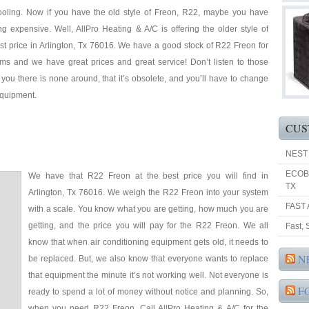
cooling. Now if you have the old style of Freon, R22, maybe you have
ing expensive. Well, AllPro Heating & A/C is offering the older style of
est price in Arlington, Tx 76016. We have a good stock of R22 Freon for
ems and we have great prices and great service! Don’t listen to those
l you there is none around, that it’s obsolete, and you’ll have to change
 equipment.
CUS
NEST
ECOB
We have that R22 Freon at the best price you will find in
TX
Arlington, Tx 76016. We weigh the R22 Freon into your system
FAST 
with a scale. You know what you are getting, how much you are
getting, and the price you will pay for the R22 Freon. We all
Fast,
know that when air conditioning equipment gets old, it needs to
N
be replaced. But, we also know that everyone wants to replace
that equipment the minute it’s not working well. Not everyone is
F
ready to spend a lot of money without notice and planning. So,
when you need R22 Freon, Call AllPro Heating & A/C for the