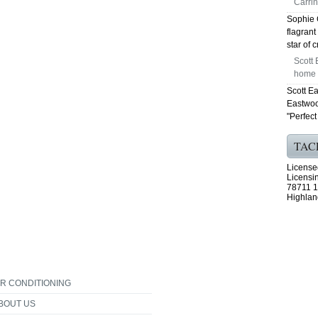
Carrin
Sophie 
flagrant
star of 
Scott 
home f
Scott E
Eastwoo
"Perfect 
TAC
License
Licensi
78711 1
Highlan
IR CONDITIONING
BOUT US