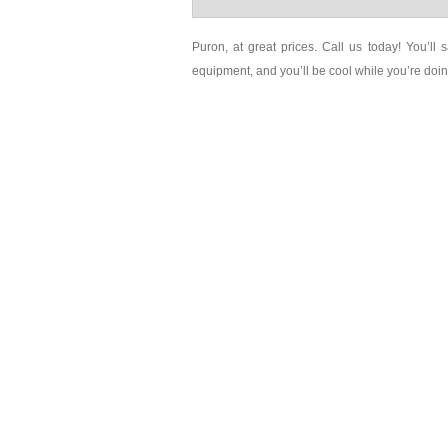
Puron, at great prices. Call us today! You’ll s
equipment, and you’ll be cool while you’re doin