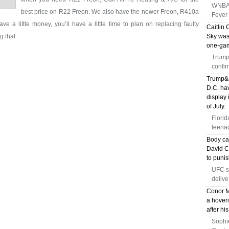
WNBA w
best price on R22 Freon. We also have the newer Freon, R410a
Fever 
ave a little money, you’ll have a little time to plan on replacing faulty
Caitlin 
g that.
Sky was
one-gam
Trump'
confir
Trump&a
D.C. hav
display 
of July.
Florid
teenag
Body ca
David Ch
to puni
UFC s
delive
Conor M
a hoveri
after hi
Sophi