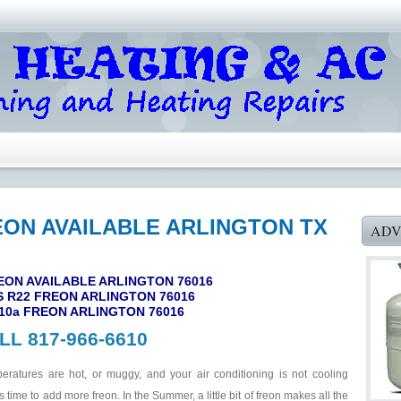
EON AVAILABLE ARLINGTON TX
ADV
EON AVAILABLE ARLINGTON 76016
 R22 FREON ARLINGTON 76016
10a FREON ARLINGTON 76016
LL 817-966-6610
ratures are hot, or muggy, and your air conditioning is not cooling
 time to add more freon. In the Summer, a little bit of freon makes all the