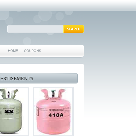
HOME
COUPONS
ARLINGTON AC REPAIR
MANSFIELD REPAIRS
ERTISEMENTS
GRAND PRAIRIE REPAIRS
HEATING REPAIRS
SPECIALS & COUPONS
75062 WHO CAN FIX MY AC NEAR ME
IRVING TX 75062