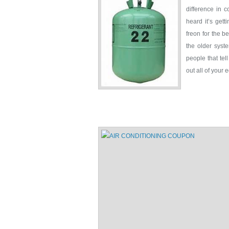
difference in 
heard it’s gett
freon for the b
the older syst
people that tel
out all of your