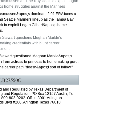
Rasmussen and the Rays look to exploit Logan
t's home struggles against the Mariners
GRAND PRAIRIE TX 75051
smussen&apos;s dominant 2.91 ERA faces a
ing Seattle Mariners lineup as the Tampa Bay
75052 FAST AC REPAIRS OPEN SUNDAY
ok to exploit Logan Gilbert&apos;s home
s.
GRAND PRAIRIE TX 75052
a Stewart questions Meghan Markle’s
aking credentials with blunt career
75054 FAST AC REPAIRS OPEN SUNDAY
sment
Stewart questioned Meghan Markle&apos;s
GRAND PRAIRIE TX 75054
on from actress to princess to homemaking guru,
he career path "doesn&apos;t sort of follow."
76063 FAST AC REPAIRS OPEN SUNDAY
LB27550C
MANSFIELD 76063
d and Regulated by Texas Department of
ng and Regulation. PO Box 12157 Austin, Tx
76001 FAST AC REPAIRS OPEN SUNDAY
-800-803-9202. Office 3901 Arlington
ds Blvd #200, Arlington Texas 76018
ARLINGTON TX 76001
76002 FAST AC REPAIRS OPEN SUNDAY
ARLINGTON TX 76002