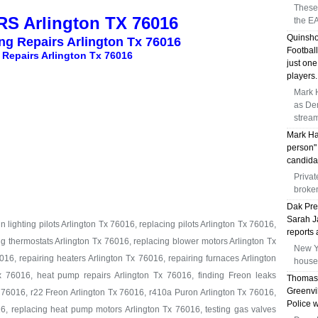
These 
S Arlington TX 76016
the EA
Quinsho
ing Repairs Arlington Tx 76016
Football
 Repairs Arlington Tx 76016
just on
players.
Mark H
as Dem
strea
Mark Ha
person" 
candidat
Privat
broken
Dak Pre
Sarah Ja
 lighting pilots Arlington Tx 76016, replacing pilots Arlington Tx 76016,
reports 
ng thermostats Arlington Tx 76016, replacing blower motors Arlington Tx
New Yo
16, repairing heaters Arlington Tx 76016, repairing furnaces Arlington
house 
x 76016, heat pump repairs Arlington Tx 76016, finding Freon leaks
Thomas 
Greenvi
 76016, r22 Freon Arlington Tx 76016, r410a Puron Arlington Tx 76016,
Police 
6, replacing heat pump motors Arlington Tx 76016, testing gas valves