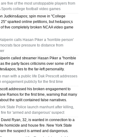
are five of the most unstoppable players from
TX 75039
 Sports college football video games
75249 WHO CAN FIX MY AC NEAR ME
n Judkins&apos; spin move in "College
 25" sparked online petitions, but he&apos;s
e of five completely broken NCAA video game
DALLAS TX 75249
alperin calls Hasan Piker a 'horrible person'
75236 WHO CAN FIX MY AC NEAR ME
ocrats face pressure to distance from
mer
DALLAS TX 75236
lperin called streamer Hasan Piker a "horrible
as the party faces criticisms over some of the
76002 WHO REPAIRS THERMOSTATS NEAR
es&apos; ties to the far-left personality.
ME ARLINGTON TX 76002
e man with a public life Dak Prescott addresses
 engagement publicly for the first time
76018 WHO REPAIRS THERMOSTATS NEAR
scott addressed his broken engagement to
ne Ramos for the first time, warning that many
ME ARLINGTON TX 76018
about the split contained false narratives.
rk State Police launch manhunt after killing,
75050 FAST AC REPAIRS OPEN SUNDAY
fire for 'armed and dangerous' suspect
David Ryan, 32, is wanted in connection to a
GRAND PRAIRIE TX 75050
lle homicide and house fire. New York State
warn the suspect is armed and dangerous.
75051 FAST AC REPAIRS OPEN SUNDAY