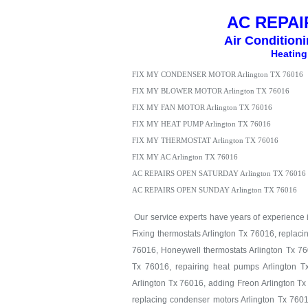
AC REPAIR
Air Condition
Heating
FIX MY CONDENSER MOTOR Arlington TX 76016
FIX MY BLOWER MOTOR Arlington TX 76016
FIX MY FAN MOTOR Arlington TX 76016
FIX MY HEAT PUMP Arlington TX 76016
FIX MY THERMOSTAT Arlington TX 76016
FIX MY AC Arlington TX 76016
AC REPAIRS OPEN SATURDAY Arlington TX 76016
AC REPAIRS OPEN SUNDAY Arlington TX 76016
Our service experts have years of experience in
Fixing thermostats Arlington Tx 76016, replaci
76016, Honeywell thermostats Arlington Tx 760
Tx 76016, repairing heat pumps Arlington T
Arlington Tx 76016, adding Freon Arlington Tx
replacing condenser motors Arlington Tx 7601