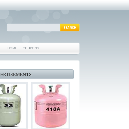
HOME
COUPONS
ARLINGTON AC REPAIR
MANSFIELD REPAIRS
ERTISEMENTS
GRAND PRAIRIE REPAIRS
HEATING REPAIRS
SPECIALS & COUPONS
75062 WHO CAN FIX MY AC NEAR ME
IRVING TX 75062