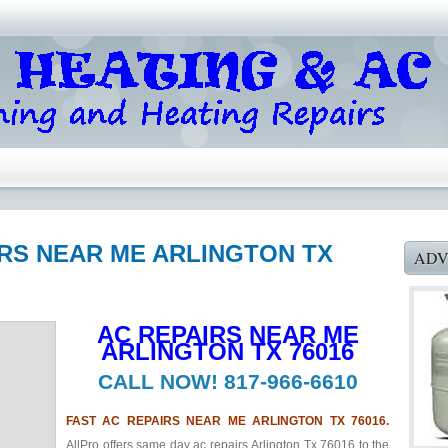
IRS NEAR ME ARLINGTON TX
ADV
AC REPAIRS NEAR ME
ARLINGTON TX 76016
CALL NOW! 817-966-6610
FAST AC REPAIRS NEAR ME ARLINGTON TX 76016.
AllPro offers same day ac repairs Arlington Tx 76016 to the