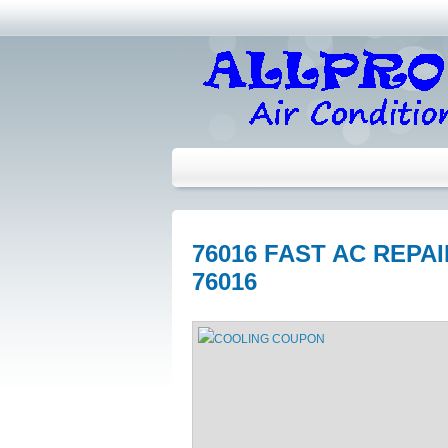
76016 FAST AC REPA
76016