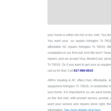
your home is either too hot or too cold. You don
You want your ac repairs Arlington Tx 76016
affordable AC repairs Arlington Tx 76016. We
completed on our first visit. And We won’t “brea
repairs, and we accept Visa, MasterCard, perso
Tx 76016. Or, if you want to get your ac equi
call us for that. Call
817-966-6610
AllPro Heating & AC offers Fast, Affordable, 
equipment Arlington Tx 76016, in residential h
your home. It is important to us, we were hom
on the first visit, with prompt service, prompt,
want your service and repairs done right, the 
information:
See more details click here