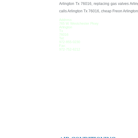
Arlington Tx 76016, replacing gas valves Arlin
calls Arlington Tx 76016, cheap Freon Arlingto
Address
765 W. Westchester Pkwy
Arlington
Tx
76016
Tel:
972-855-0230
Fax:
972-752-6212