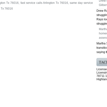
Drew 
gton Tx 76016, fast service calls Arlington Tx 76016, same day service
Gilber
n Tx 76016
Drew Ra
struggl
Rays lo
struggle
Marth
homem
asses
Martha 
transiti
saying t
TAC
License
Licensi
78711 1
Highlan