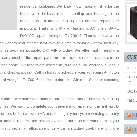
residential customer. We know how important it is for the
homeowner to have reliable cooling and heating in the
home. Fast, affordable cooling and heating repairs are
important. That’s why AllPro Heating & AC offers SAME
DAY AC repairs Arlington Tx 76016. Time is critical when
’t want to hear that the next available time is tomorrow or the next day.
 as soon as possible. Call AllPro today! We offer Fast, Friendly, &
CUS
 carry most of the repair parts on our trucks, so most repairs can be
k the bank”. Our repairs are affordable, & reliable. We warranty all of our
NEST
nal checks, & cash. Call us today to schedule your ac repairs Arlington
ECOB
pment Arlington Tx 76016 checked before the Winter or Summer seasons,
TX
FAST 
& same day service & repairs on all major brands of heating & cooling
Fast,
omes. We want to complete your service and repairs on the first visit to
eowners before we were AC people, to get your system working properly
N
 affordable repairs, and readily available parts on our work truck. If you
F
first time, at an affordable price – call us today! Look here for more