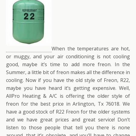
When the temperatures are hot,
or muggy, and your air conditioning is not cooling
good, maybe it’s time to add more freon. In the
Summer, a little bit of freon makes all the difference in
cooling. Now if you have the old style of Freon, R22,
maybe you have heard it’s getting expensive. Well,
AllPro Heating & A/C is offering the older style of
freon for the best price in Arlington, Tx 76018. We
have a good stock of R22 Freon for the older systems
and we have great prices and great service! Don’t
listen to those people that tell you there is none
around, that it’s obsolete, and you’ll have to change