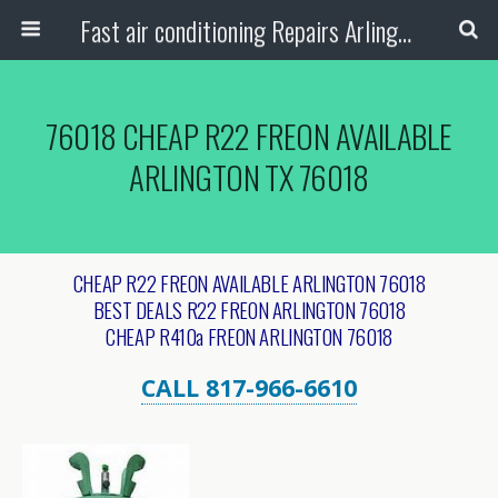
Fast air conditioning Repairs Arlington Tx
76018 CHEAP R22 FREON AVAILABLE
ARLINGTON TX 76018
CHEAP R22 FREON AVAILABLE ARLINGTON 76018
BEST DEALS R22 FREON ARLINGTON 76018
CHEAP R410a FREON ARLINGTON 76018
CALL 817-966-6610