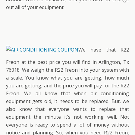
out all of your equipment.
We have that R22
Freon at the best price you will find in Arlington, Tx
76018. We weigh the R22 Freon into your system with
a scale. You know what you are getting, how much
you are getting, and the price you will pay for the R22
Freon. We all know that when air conditioning
equipment gets old, it needs to be replaced. But, we
also know that everyone wants to replace that
equipment the minute it’s not working well. Not
everyone is ready to spend a lot of money without
notice and planning. So, when you need R22 Freon,