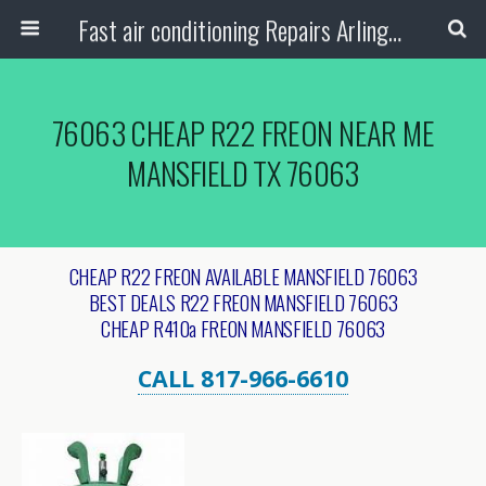
Fast air conditioning Repairs Arlington Tx
76063 CHEAP R22 FREON NEAR ME
MANSFIELD TX 76063
CHEAP R22 FREON AVAILABLE MANSFIELD 76063
BEST DEALS R22 FREON MANSFIELD 76063
CHEAP R410a FREON MANSFIELD 76063
CALL 817-966-6610