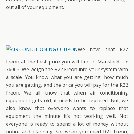
out all of your equipment.
We have that R22
Freon at the best price you will find in Mansfield, Tx
76063. We weigh the R22 Freon into your system with
a scale. You know what you are getting, how much
you are getting, and the price you will pay for the R22
Freon. We all know that when air conditioning
equipment gets old, it needs to be replaced. But, we
also know that everyone wants to replace that
equipment the minute it’s not working well. Not
everyone is ready to spend a lot of money without
notice and planning. So, when you need R22 Freon,