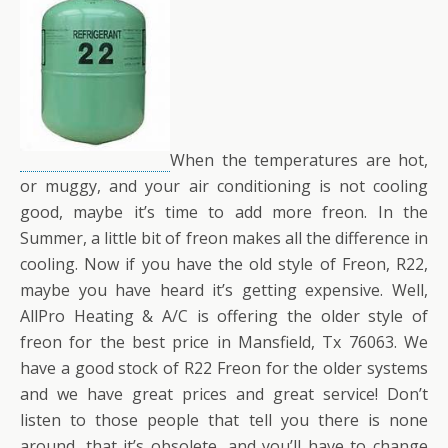
When the temperatures are hot,
or muggy, and your air conditioning is not cooling
good, maybe it’s time to add more freon. In the
Summer, a little bit of freon makes all the difference in
cooling. Now if you have the old style of Freon, R22,
maybe you have heard it’s getting expensive. Well,
AllPro Heating & A/C is offering the older style of
freon for the best price in Mansfield, Tx 76063. We
have a good stock of R22 Freon for the older systems
and we have great prices and great service! Don’t
listen to those people that tell you there is none
around, that it’s obsolete, and you’ll have to change