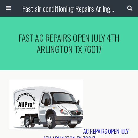
Fast air conditioning Repairs Arlington Tx
FAST AC REPAIRS OPEN JULY 4TH
ARLINGTON TX 76017
AC REPAIRS OPEN JULY