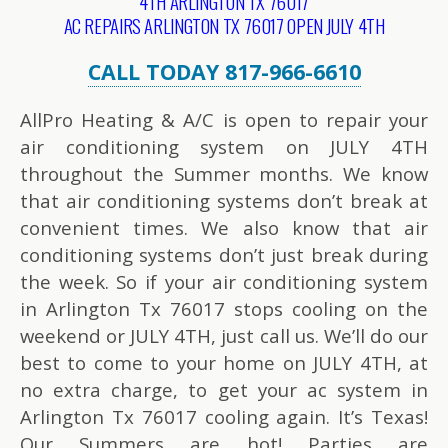
4TH ARLINGTON TX 76017
AC REPAIRS ARLINGTON TX 76017 OPEN JULY 4TH
CALL TODAY 817-966-6610
AllPro Heating & A/C is open to repair your
air conditioning system on JULY 4TH
throughout the Summer months. We know
that air conditioning systems don’t break at
convenient times. We also know that air
conditioning systems don’t just break during
the week. So if your air conditioning system
in Arlington Tx 76017 stops cooling on the
weekend or JULY 4TH, just call us. We’ll do our
best to come to your home on JULY 4TH, at
no extra charge, to get your ac system in
Arlington Tx 76017 cooling again. It’s Texas!
Our Summers are hot! Parties are