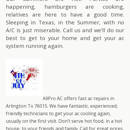
happening, hamburgers are cooking,
relatives are here to have a good time.
Sleeping in Texas, in the Summer, with no
A/C is just miserable. Call us and we’ll do our
best to get to your home and get your ac
system running again.
AllPro AC offers fast ac repairs in
Arlington Tx 76015. We have fantastic, experienced,
friendly technicians to get your ac cooling again,
usually on the first visit. Don’t serve hot food, in a hot
house, to your friends and family. Call for great prices,