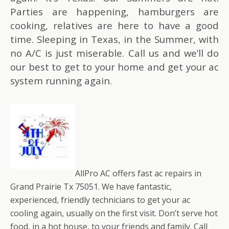
Parties are happening, hamburgers are
cooking, relatives are here to have a good
time. Sleeping in Texas, in the Summer, with
no A/C is just miserable. Call us and we’ll do
our best to get to your home and get your ac
system running again.
AllPro AC offers fast ac repairs in
Grand Prairie Tx 75051. We have fantastic,
experienced, friendly technicians to get your ac
cooling again, usually on the first visit. Don’t serve hot
food, in a hot house, to your friends and family. Call