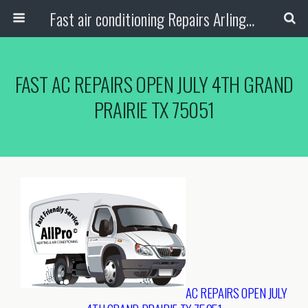
Fast air conditioning Repairs Arlington Tx
FAST AC REPAIRS OPEN JULY 4TH GRAND
PRAIRIE TX 75051
AC REPAIRS OPEN JULY