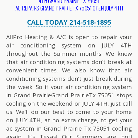
4TH GRAND PRAIRIE TX 75051
AC REPAIRS GRAND PRAIRIE TX 75051 OPEN JULY 4TH
CALL TODAY 214-518-1895
AllPro Heating & A/C is open to repair your
air conditioning system on JULY 4TH
throughout the Summer months. We know
that air conditioning systems don’t break at
convenient times. We also know that air
conditioning systems don’t just break during
the week. So if your air conditioning system
in Grand PrairieGrand PrairieTx 75051 stops
cooling on the weekend or JULY 4TH, just call
us. We’ll do our best to come to your home
on JULY 4TH, at no extra charge, to get your
ac system in Grand Prairie Tx 75051 cooling
again. It’s Texas! Our Summers are hot!