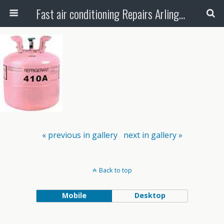
Fast air conditioning Repairs Arlington Tx
« previous in gallery
next in gallery »
Back to top
Mobile
Desktop