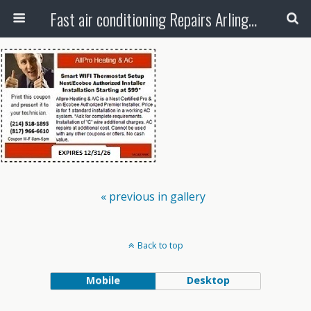
Fast air conditioning Repairs Arlington Tx
« previous in gallery
Back to top
Mobile
Desktop