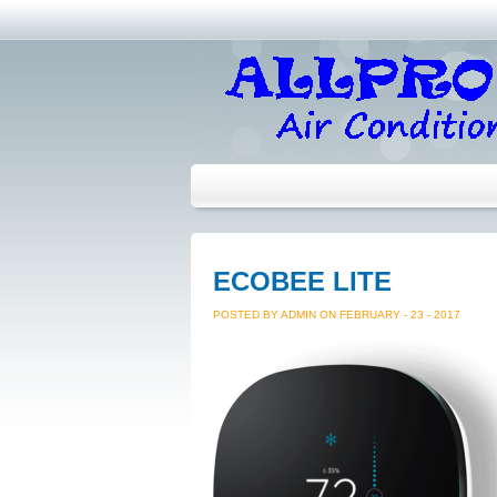
ECOBEE LITE
POSTED BY ADMIN ON FEBRUARY - 23 - 2017