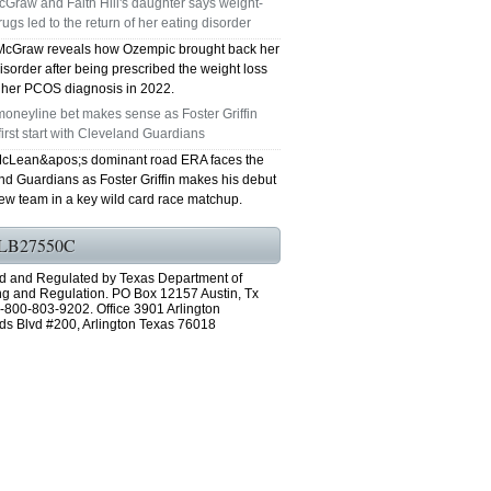
Graw and Faith Hill's daughter says weight-
rugs led to the return of her eating disorder
GRAND PRAIRIE TX 75051
McGraw reveals how Ozempic brought back her
isorder after being prescribed the weight loss
75052 FAST AC REPAIRS OPEN SUNDAY
r her PCOS diagnosis in 2022.
oneyline bet makes sense as Foster Griffin
GRAND PRAIRIE TX 75052
first start with Cleveland Guardians
cLean&apos;s dominant road ERA faces the
75054 FAST AC REPAIRS OPEN SUNDAY
nd Guardians as Foster Griffin makes his debut
new team in a key wild card race matchup.
GRAND PRAIRIE TX 75054
LB27550C
76063 FAST AC REPAIRS OPEN SUNDAY
d and Regulated by Texas Department of
MANSFIELD 76063
ng and Regulation. PO Box 12157 Austin, Tx
-800-803-9202. Office 3901 Arlington
ds Blvd #200, Arlington Texas 76018
76001 FAST AC REPAIRS OPEN SUNDAY
ARLINGTON TX 76001
76002 FAST AC REPAIRS OPEN SUNDAY
ARLINGTON TX 76002