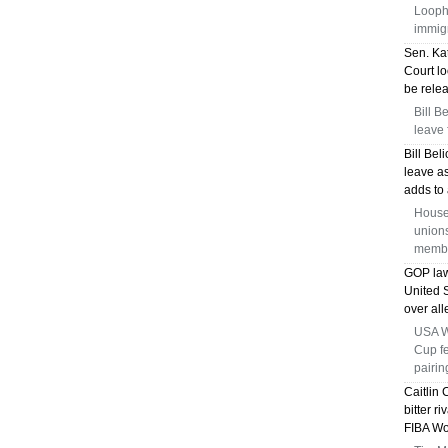
Loopho
immig
Sen. Kat
Court lo
be relea
Bill B
leave 
Bill Bel
leave a
adds to 
House
union
membe
GOP law
United
over all
USA Wo
Cup f
pairin
Caitlin 
bitter r
FIBA Wo