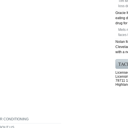
Tim Mc
loss d
Gracie 
eating d
drug fo
Mets m
faces 
Nolan M
Clevela
with a 
TAC
License
Licensi
78711 1
Highlan
IR CONDITIONING
BOUT US