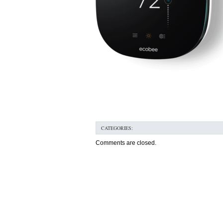
CATEGORIES:
Comments are closed.