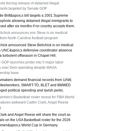
le forcing release of detained illegal
TX 75039
rants targeted by Senate GOP
75249 WHO CAN FIX MY AC NEAR ME
ie Britt&apos;s bill targets a 2001 Supreme
ophole allowing detained illegal immigrants to
sed after six months if no country accepts them.
DALLAS TX 75249
elichick announces son Steve is on medical
from North Carolina football program
75236 WHO CAN FIX MY AC NEAR ME
ichick announced Steve Belichick is on medical
DALLAS TX 75236
s UNC&apos;s defensive coordinator absence
a turbulent offseason in Chapel Hill.
76002 WHO REPAIRS THERMOSTATS NEAR
 GOP launches probe into 5 major labor
s over Dem spending despite MAGA
ME ARLINGTON TX 76002
rship base
makers demand financial records from UAW,
76018 WHO REPAIRS THERMOSTATS NEAR
 Steelworkers, SMART-TD, BLET and BMWED
eged political spending and lavish perks.
ME ARLINGTON TX 76018
men's Basketball roster reveal for FIBA World
eatures awkward Caitlin Clark, Angel Reese
75050 FAST AC REPAIRS OPEN SUNDAY
g
Clark and Angel Reese will share the court as
GRAND PRAIRIE TX 75050
ivals on the USA Basketball roster for the 2026
men&apos;s World Cup in Germany.
75051 FAST AC REPAIRS OPEN SUNDAY