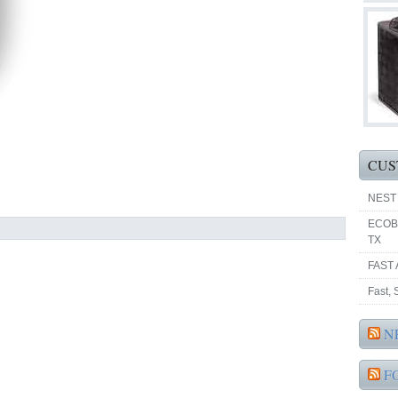
CUS
NEST
ECOB
TX
FAST 
Fast,
N
F