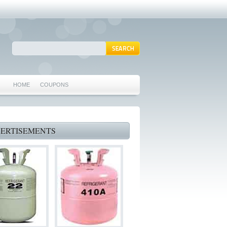
HOME
COUPONS
ARLINGTON AC REPAIR
MANSFIELD REPAIRS
ERTISEMENTS
GRAND PRAIRIE REPAIRS
HEATING REPAIRS
SPECIALS & COUPONS
75062 WHO CAN FIX MY AC NEAR ME
IRVING TX 75062